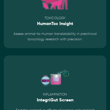
TOXICOLOGY
HumanTox Insight
Assess animal-to-human translatability in preclinical
toxicology research with precision.
INFLAMMATION
IntegriGut Screen