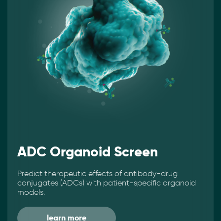
ADC Organoid Screen
Predict therapeutic effects of antibody-drug
conjugates (ADCs) with patient-specific organoid
models.
learn more