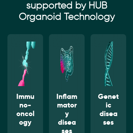
supported by HUB
Organoid Technology
Inflam
Genet
Infect
mator
ic
ious
y
disea
disea
disea
ses
ses
ses