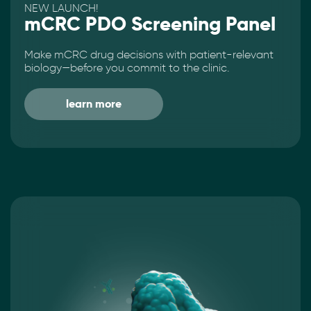
NEW LAUNCH!
mCRC PDO Screening Panel
Make mCRC drug decisions with patient-relevant
biology—before you commit to the clinic.
learn more