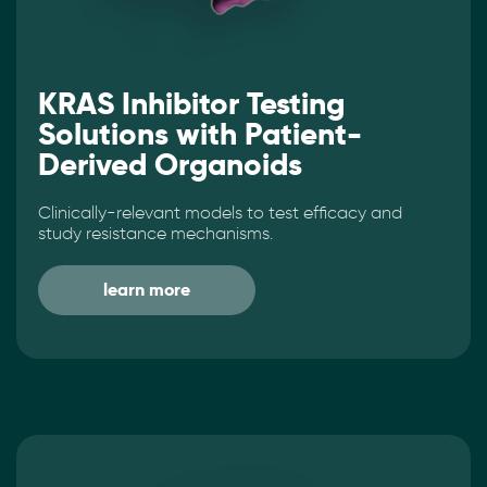
KRAS Inhibitor Testing
Solutions with Patient-
Derived Organoids
Clinically-relevant models to test efficacy and
study resistance mechanisms.
learn more