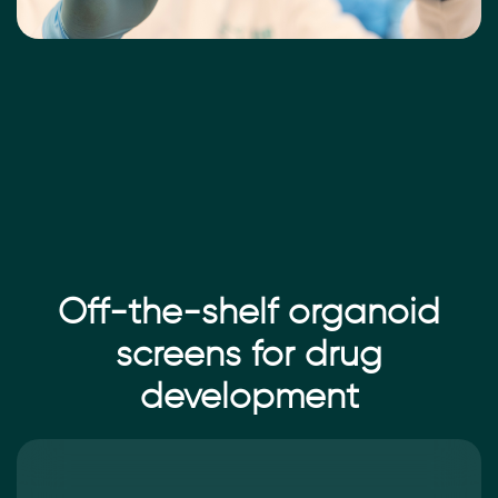
Off-the-shelf organoid
screens for drug
development