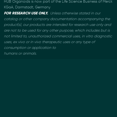
HUB Organoids is now part of the Life Science Business of Merck
KGaA, Darmstadt, Germany
FOR RESEARCH USE ONLY.
Unless otherwise stated in our
catalog or other company documentation
accompanying the
product(s), our products are intended for research use only and
are not to be used
for any other purpose, which includes but is
not limited to, unauthorized commercial uses, in vitro
diagnostic
uses, ex vivo or in vivo therapeutic uses or any type of
consumption or application to
humans or animals.