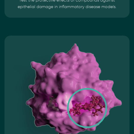
Test the protective effects of compounds against
epithelial damage in inflammatory disease models.