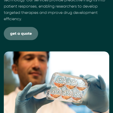
patient responses, enabling researchers to develop
targeted therapies and improve drug development
efficiency.
get a quote