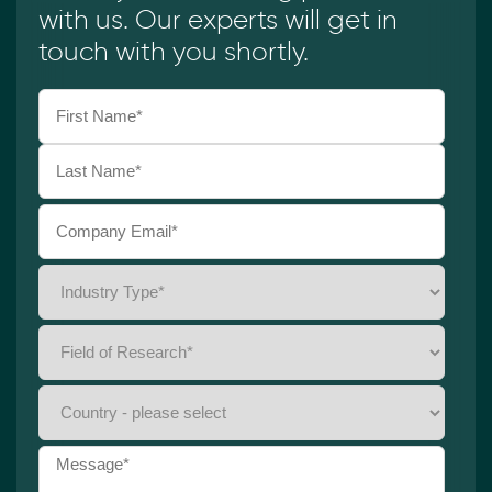
with us. Our experts will get in
touch with you shortly.