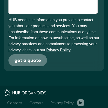
HUB needs the information you provide to contact
you about our products and services. You may
unsubscribe from these communications at anytime.
For information on how to unsubscribe, as well as our
privacy practices and commitment to protecting your
privacy, check out our
Privacy Policy.
Contact
Careers
Privacy Policy