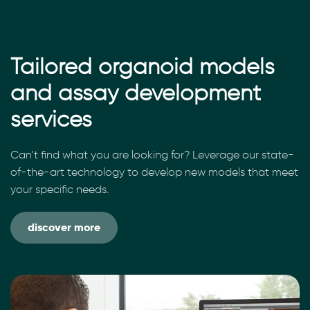
Tailored organoid models
and assay development
services
Can’t find what you are looking for? Leverage our state-
of-the-art technology to develop new models that meet
your specific needs.
discover more