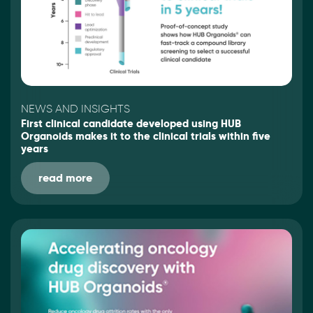
NEWS AND INSIGHTS
First clinical candidate developed using HUB
Organoids makes it to the clinical trials within five
years
read more