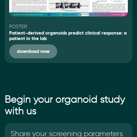
POSTER
Patient-derived organoids predict clinical response: a
patient in the lab
download now
Begin your organoid study
with us
Share your screening parameters