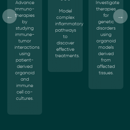
Investigate
Explore
therapies
the
Model
for
impact
complex
genetic
of
inflammatory
disorders
infectious
pathways
using
agents
to
organoid
on
discover
models
patient-
effective
derived
derived
treatments.
from
organoids.
affected
tissues.