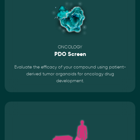
ONCOLOGY
PDO Screen
Evaluate the efficacy of your compound using patient-
derived tumor organoids for oncology drug
development.