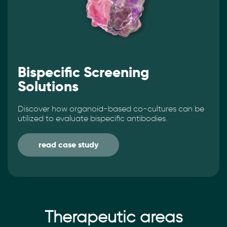
Bispecific Screening
Solutions
Discover how organoid-based co-cultures can be
utilized to evaluate bispecific antibodies.
read case study
Therapeutic areas