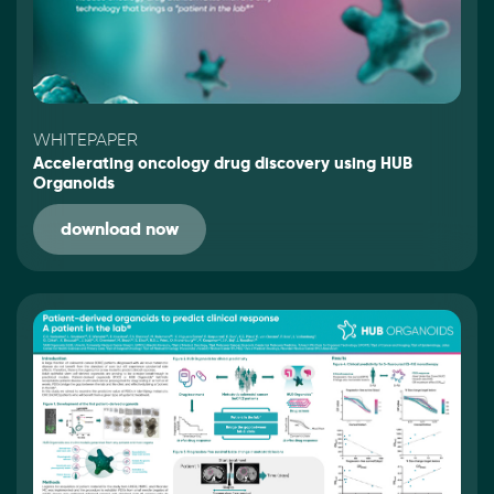
WHITEPAPER
Accelerating oncology drug discovery using HUB
Organoids
download now