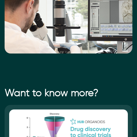
Want to know more?