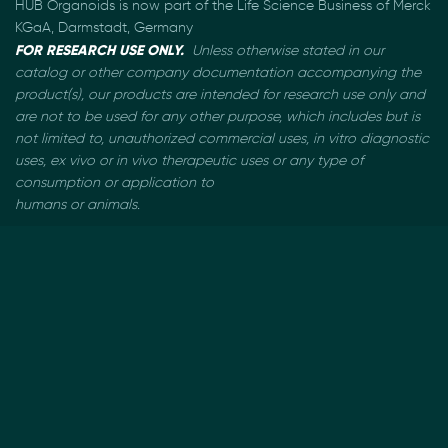
HUB Organoids is now part of the Life Science Business of Merck
KGaA, Darmstadt, Germany
FOR RESEARCH USE ONLY.
Unless otherwise stated in our
catalog or other company documentation
accompanying the
product(s), our products are intended for research use only and
are not to be used
for any other purpose, which includes but is
not limited to, unauthorized commercial uses, in vitro
diagnostic
uses, ex vivo or in vivo therapeutic uses or any type of
consumption or application to
humans or animals.