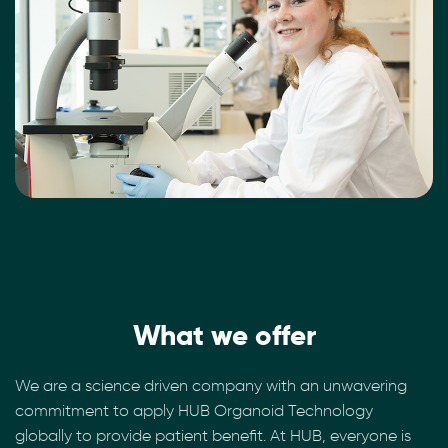
What we offer
We are a science driven company with an unwavering
commitment to apply HUB Organoid Technology
globally to provide patient benefit. At HUB, everyone is