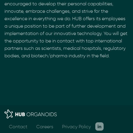
encouraged to develop their personal capabilities,
innovate, embrace challenges, and strive for the
excellence in everything we do. HUB offers its employees
a unique position to be part of further development and
implementation of our innovative technology. You will get
the opportunity to be in contact with top international
partners such as scientists, medical hospitals, regulatory
bodies, and biotech/pharma industry in the field.
Contact
Careers
Privacy Policy