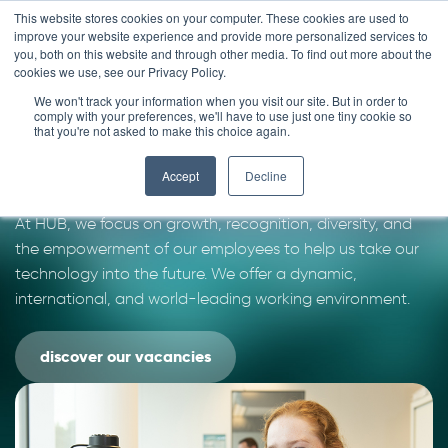
Skip
This website stores cookies on your computer. These cookies are used to
improve your website experience and provide more personalized services to
to
you, both on this website and through other media. To find out more about the
content
cookies we use, see our Privacy Policy.
We won't track your information when you visit our site. But in order to
Join our team
comply with your preferences, we'll have to use just one tiny cookie so
that you're not asked to make this choice again.
We are looking for smart people with imagination and
Accept
Decline
ambition that want to make a difference in patients´ life.
At HUB, we focus on growth, recognition, diversity, and
the empowerment of our employees to help us take our
technology into the future. We offer a dynamic,
international, and world-leading working environment.
discover our vacancies