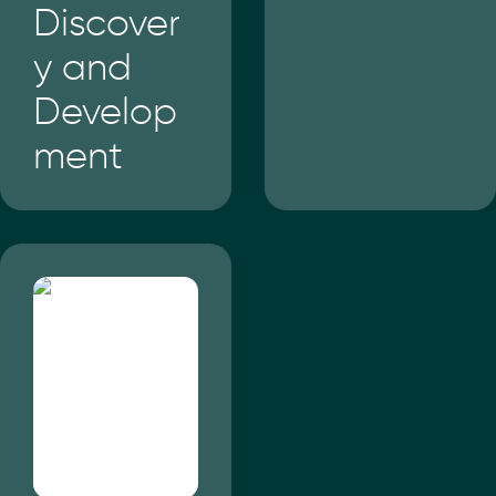
Discover
y and
Develop
ment