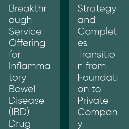
Breakthr
Strategy
ough
and
Service
Complet
Offering
es
for
Transitio
Inflamma
n from
tory
Foundati
Bowel
on to
Disease
Private
(IBD)
Compan
Drug
y