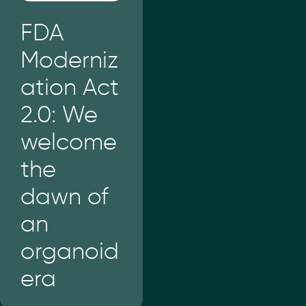
FDA
Moderniz
ation Act
2.0: We
welcome
the
dawn of
an
organoid
era