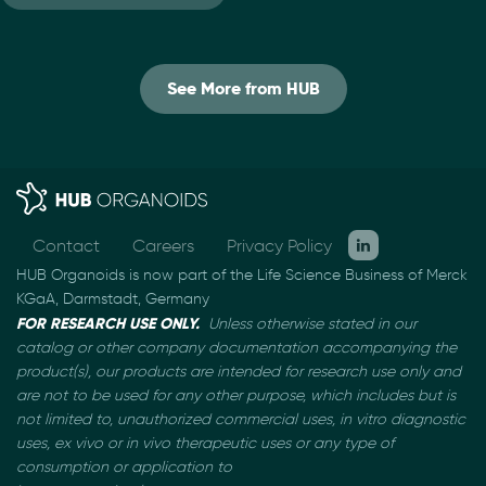
See More from HUB
Contact
Careers
Privacy Policy
HUB Organoids is now part of the Life Science Business of Merck
KGaA, Darmstadt, Germany
FOR RESEARCH USE ONLY.
Unless otherwise stated in our
catalog or other company documentation
accompanying the
product(s), our products are intended for research use only and
are not to be used
for any other purpose, which includes but is
not limited to, unauthorized commercial uses, in vitro
diagnostic
uses, ex vivo or in vivo therapeutic uses or any type of
consumption or application to