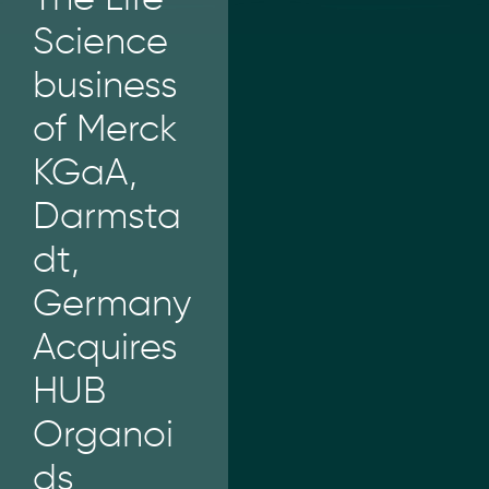
Science
business
of Merck
KGaA,
Darmsta
dt,
Germany
Acquires
HUB
Organoi
ds