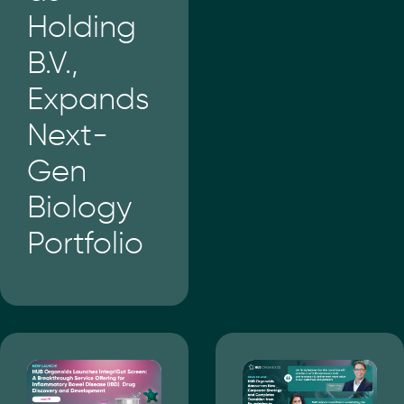
Holding
B.V.,
Expands
Next-
Gen
Biology
Portfolio