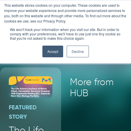
Skip
This website stores cookies on your computer. These cookies are used to
improve your website experience and provide more personalized services to
to
you, both on this website and through other media. To find out more about the
content
cookies we use, see our Privacy Policy.
We won't track your information when you visit our site. But in order to
HUB
NEWS
comply with your preferences, we'll have to use just one tiny cookie so
that you're not asked to make this choice again.
Accept
Decline
More from
HUB
FEATURED
STORY
The Life