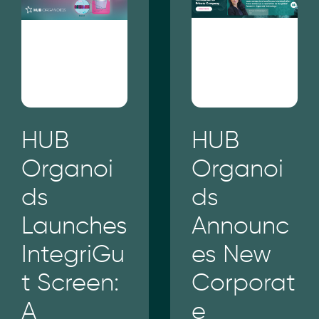
HUB
HUB
Organoi
Organoi
ds
ds
Launches
Announc
IntegriGu
es New
t Screen:
Corporat
A
e