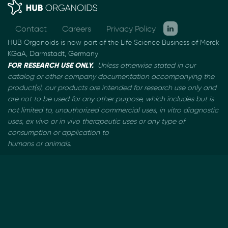
Contact
Careers
Privacy Policy
HUB Organoids is now part of the Life Science Business of Merck
KGaA, Darmstadt, Germany
FOR RESEARCH USE ONLY.
Unless otherwise stated in our
catalog or other company documentation
accompanying the
product(s), our products are intended for research use only and
are not to be used
for any other purpose, which includes but is
not limited to, unauthorized commercial uses, in vitro
diagnostic
uses, ex vivo or in vivo therapeutic uses or any type of
consumption or application to
humans or animals.