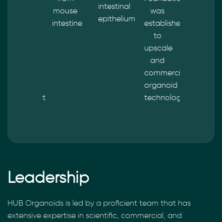
intestinal
by the
mouse
was
treated
epithelium
Life
intestine
established
based
Science
to
on
Business
upscale
organoi
of
and
data
Merck
commercialize
KGaA,
organoid
Darmstadt
technology
–
Germany
Leadership
HUB Organoids is led by a proficient team that has
extensive expertise in scientific, commercial, and