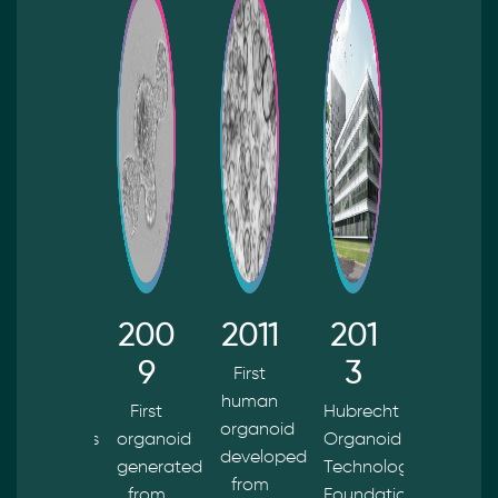
202
200
2011
201
201
4
9
3
5
First
human
HUB
First
Hubrecht
First
organoid
Organoids
organoid
Organoid
cystic
developed
y
B.V. is
generated
Technology
fibrosis
from
acquired
from
Foundation
patient