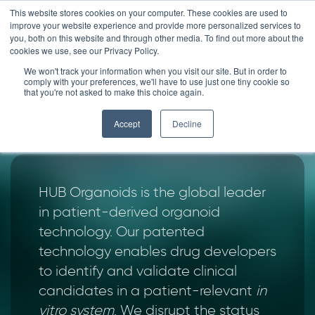
Skip
This website stores cookies on your computer. These cookies are used to
improve your website experience and provide more personalized services to
to
you, both on this website and through other media. To find out more about the
content
cookies we use, see our Privacy Policy.
We won't track your information when you visit our site. But in order to
THIS IS
comply with your preferences, we'll have to use just one tiny cookie so
that you're not asked to make this choice again.
HUB ORGANOIDS
Accept
Decline
HUB Organoids is the global leader
in patient-derived organoid
technology. Our patented
technology enables drug developers
to identify and validate clinical
candidates in a patient-relevant
in
vitro system
. We disrupt the status