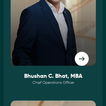
Bhushan C. Bhat, MBA
Chief Operations Officer