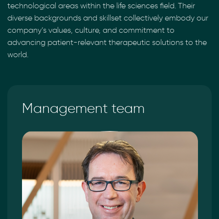
technological areas within the life sciences field. Their
diverse backgrounds and skillset collectively embody our
company’s values, culture, and commitment to
advancing patient-relevant therapeutic solutions to the
world.
Management team