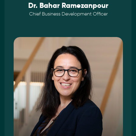
Dr. Bahar Ramezanpour
Chief Business Development Officer