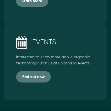
learn more
EVENTS
Interested to know more about organoid
technology? Join us at upcoming events.
find out now