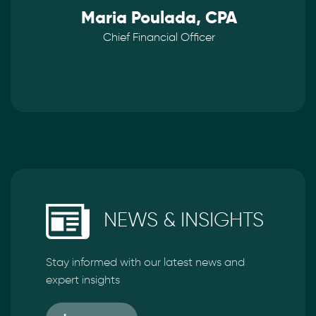
Maria Poulada, CPA
Chief Financial Officer
NEWS & INSIGHTS
Stay informed with our latest news and
expert insights