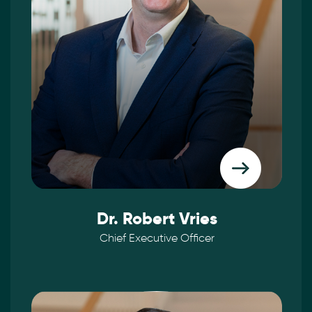
Dr. Robert Vries
Chief Executive Officer