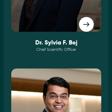
Dr. Sylvia F. Boj
Chief Scientific Officer