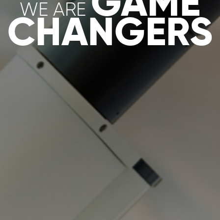
S
ORGANOI
DS