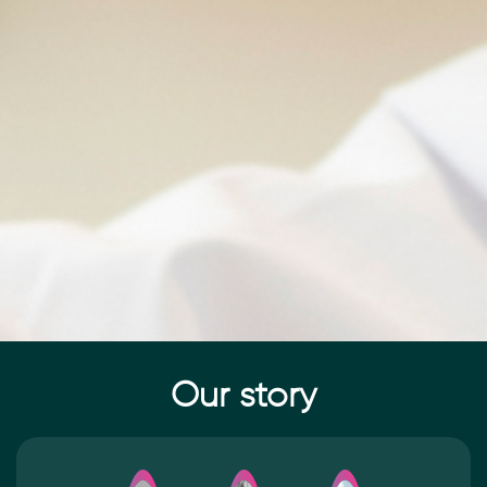
Our story