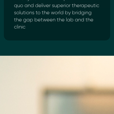
quo and deliver superior therapeutic
solutions to the world by bridging
the gap between the lab and the
clinic