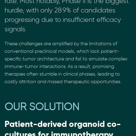
rate. Most notably, Phase II is the biggest
hurdle, with only 28.9% of candidates
progressing due to insufficient efficacy
signals.
These challenges are amplified by the limitations of
conventional preclinical models, which lack patient-
specific tumor architecture and fail to simulate complex
immune-tumor interactions. As a result, promising
therapies often stumble in clinical phases, leading to
costly attrition and missed therapeutic opportunities.
OUR SOLUTION
Patient-derived organoid co-
cultures for immunotherapy