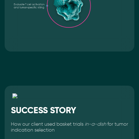
SUCCESS STORY
How our client used basket trials
in-a-dish
for tumor
indication selection