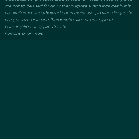
are not to be used
for any other purpose, which includes but is
not limited to, unauthorized commercial uses, in vitro
diagnostic
uses, ex vivo or in vivo therapeutic uses or any type of
consumption or application to
humans or animals.