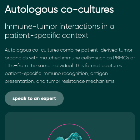
Autologous co-cultures
Immune-tumor interactions in a
patient-specific context
Autologous co-cultures combine patient-derived tumor
organoids with matched immune cells—such as PBMCs or
TILs—from the same individual. This format captures
patient-specific immune recognition, antigen
presentation, and tumor resistance mechanisms.
speak to an expert