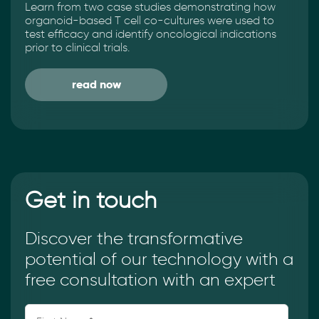
Learn from two case studies demonstrating how
organoid-based T cell co-cultures were used to
test efficacy and identify oncological indications
prior to clinical trials.
read now
Get in touch
Discover the transformative
potential of our technology with a
free consultation with an expert