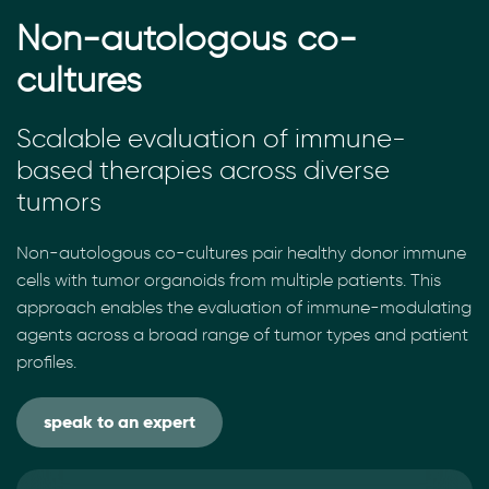
Non-autologous co-
cultures
Scalable evaluation of immune-
based therapies across diverse
tumors
Non-autologous co-cultures pair healthy donor immune
cells with tumor organoids from multiple patients. This
approach enables the evaluation of immune-modulating
agents across a broad range of tumor types and patient
profiles.
speak to an expert