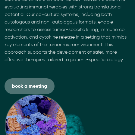
evaluating immunotherapies with strong translational
potential. Our co-culture systems, including both
autologous and non-autologous formats, enable
researchers to assess tumor-specific killing, immune cell
activation, and cytokine release in a setting that mimics
key elements of the tumor microenvironment. This
approach supports the development of safer, more
effective therapies tailored to patient-specific biology.
book a meeting