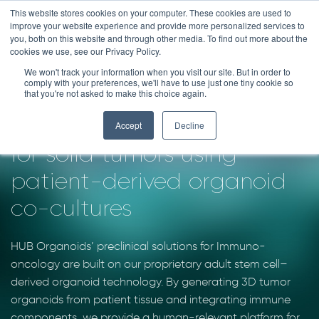
Skip
This website stores cookies on your computer. These cookies are used to
improve your website experience and provide more personalized services to
to
you, both on this website and through other media. To find out more about the
content
cookies we use, see our Privacy Policy.
We won't track your information when you visit our site. But in order to
IMMUNO-ONCOLOGY
comply with your preferences, we'll have to use just one tiny cookie so
that you're not asked to make this choice again.
Advance immunotherapies
Accept
Decline
for solid tumors using
patient-derived organoid
co-cultures
HUB Organoids’ preclinical solutions for Immuno-
oncology are built on our proprietary adult stem cell–
derived organoid technology. By generating 3D tumor
organoids from patient tissue and integrating immune
components, we provide a human-relevant platform for