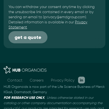
You can withdraw your consent anytime by clicking
the unsubscribe link contained in every email or by
sending an email to (privacy@emdgroup.com).
Detailed information is available in our
Privacy
Statement
.
Contact
Careers
Privacy Policy
HUB Organoids is now part of the Life Science Business of Merck
KGaA, Darmstadt, Germany
FOR RESEARCH USE ONLY.
Unless otherwise stated in our
catalog or other company documentation
accompanying the
product(s), our products are intended for research use only and