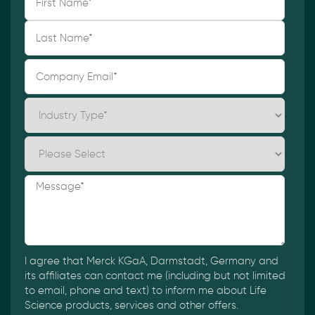
I agree that Merck KGaA, Darmstadt, Germany and
its affiliates can contact me (including but not limited
to email, phone and text) to inform me about Life
Science products, services and other offers.