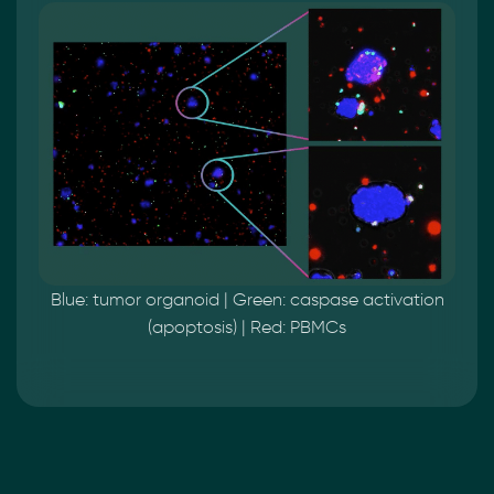
Blue: tumor organoid | Green: caspase activation
(apoptosis) | Red: PBMCs