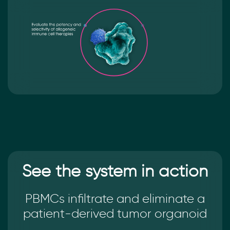
See the system in action
PBMCs infiltrate and eliminate a
patient-derived tumor organoid