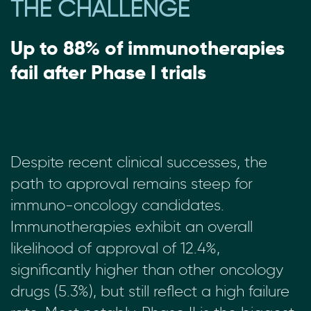
THE CHALLENGE
Up to 88% of immunotherapies
fail after Phase I trials
Despite recent clinical successes, the
path to approval remains steep for
immuno-oncology candidates.
Immunotherapies exhibit an overall
likelihood of approval of 12.4%,
significantly higher than other oncology
drugs (5.3%), but still reflect a high failure