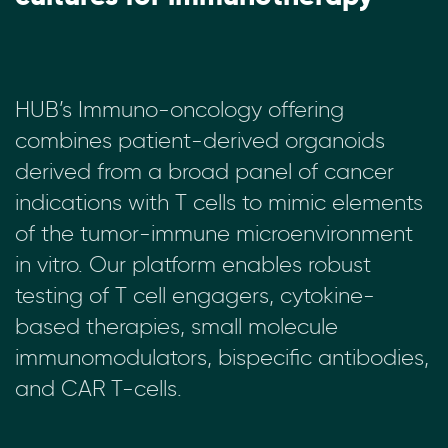
HUB’s Immuno-oncology offering
combines patient-derived organoids
derived from a broad panel of cancer
indications with T cells to mimic elements
of the tumor-immune microenvironment
in vitro. Our platform enables robust
testing of T cell engagers, cytokine-
based therapies, small molecule
immunomodulators, bispecific antibodies,
and CAR T-cells.