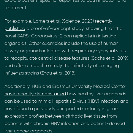
explore patient-specific responses to both infection and
treatment.
For example, Lamers et al. (Science, 2020)
recently
published
a proof-of-concept study, showing that the
novel SARS-Coronavirus-2 can replicate in intestinal
organoids. Other examples include the use of human
airway organoids infected with respiratory syncytial virus
to recapitulate central disease features (Sachs et al. 2019)
and offer a model to study the infectivity of emerging
influenza strains (Zhou et al. 2018).
Additionally, HUB and Erasmus University Medical Center
have recently demonstarted
how healthy liver organoids
can be used to mimic Hepatitis B virus (HBV) infection and
have found a previously unreported similarity in gene
expression profiles between cirrhotic liver tissue from
patients with chronic HBV infection and patient-derived
liver cancer organoids.