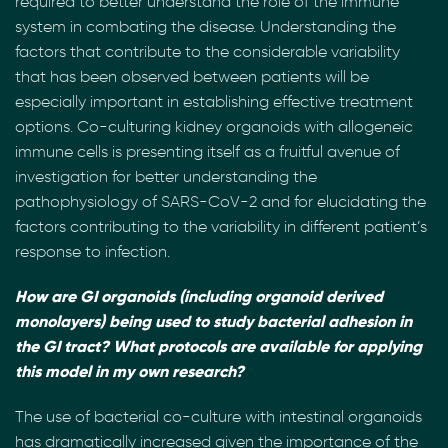
required to better understand the role of the immune
system in combating the disease. Understanding the
factors that contribute to the considerable variability
that has been observed between patients will be
especially important in establishing effective treatment
options. Co-culturing kidney organoids with allogeneic
immune cells is presenting itself as a fruitful avenue of
investigation for better understanding the
pathophysiology of SARS-CoV-2 and for elucidating the
factors contributing to the variability in different patient’s
response to infection.
How are GI organoids (including organoid derived
monolayers) being used to study bacterial adhesion in
the GI tract? What protocols are available for applying
this model in my own research?
The use of bacterial co-culture with intestinal organoids
has dramatically increased given the importance of the