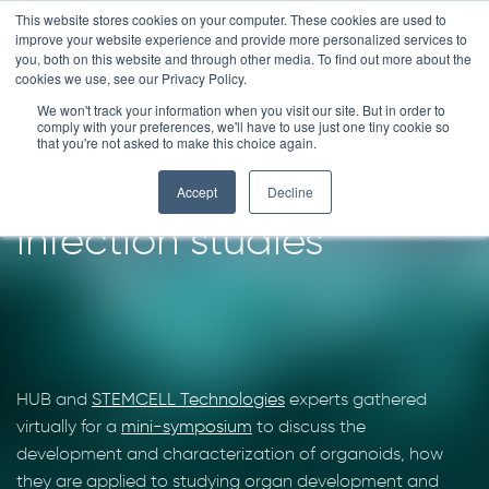
Skip
This website stores cookies on your computer. These cookies are used to
improve your website experience and provide more personalized services to
to
you, both on this website and through other media. To find out more about the
content
cookies we use, see our Privacy Policy.
We won't track your information when you visit our site. But in order to
Ask the experts –
comply with your preferences, we'll have to use just one tiny cookie so
that you're not asked to make this choice again.
organoids for viral
Accept
Decline
infection studies
HUB and
STEMCELL Technologies
experts gathered
virtually for a
mini-symposium
to discuss the
development and characterization of organoids, how
they are applied to studying organ development and