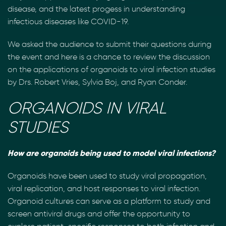
disease, and the latest progess in understanding
infectious diseases like COVID-19.
We asked the audience to submit their questions during
the event and here is a chance to review the discussion
on the applications of organoids to viral infection studies
by Drs. Robert Vries, Sylvia Boj, and Ryan Conder.
ORGANOIDS IN VIRAL
STUDIES
How are organoids being used to model viral infections?
Organoids have been used to study viral propagation,
viral replication, and host responses to viral infection.
Organoid cultures can serve as a platform to study and
screen antiviral drugs and offer the opportunity to