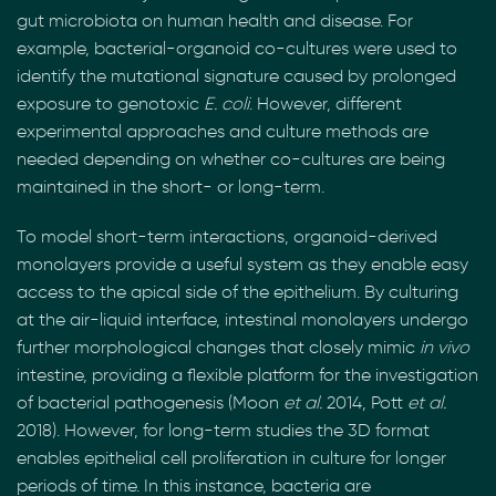
gut microbiota on human health and disease. For
example, bacterial-organoid co-cultures were used to
identify the mutational signature caused by prolonged
exposure to genotoxic
E. coli
. However, different
experimental approaches and culture methods are
needed depending on whether co-cultures are being
maintained in the short- or long-term.
To model short-term interactions, organoid-derived
monolayers provide a useful system as they enable easy
access to the apical side of the epithelium. By culturing
at the air-liquid interface, intestinal monolayers undergo
further morphological changes that closely mimic
in vivo
intestine, providing a flexible platform for the investigation
of bacterial pathogenesis (Moon
et al.
2014, Pott
et al.
2018). However, for long-term studies the 3D format
enables epithelial cell proliferation in culture for longer
periods of time. In this instance, bacteria are