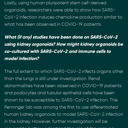
Lastly, using human pluripotent stem cell-derived
organoids, researchers were able to show how SARS-
CoV-2 infection induces chemokine production similar to
what has been observed in COVID-19 patients.
What (if any) studies have been done on SARS-CoV-2
using kidney organoids? How might kidney organoids be
co-cultured with SARS-CoV-2 and immune cells to
model infection?
The full extent to which SARS-CoV-2 infects organs other
than the lungs is still under investigation. Renal
abnormalities have been observed in COVID-19 patients
and podocytes and tubular epithelial cells have been
shown to be susceptible to SARS-CoV-2 infection. The
Penninger lab was among the first to use differentiated
human kidney organoids to model SARS-CoV-2 infection
in the kidney. However, further investigation will be