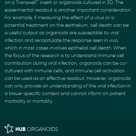
on a Transwell
insert or organoids cultured in 3D. The
experimental readout is another important consideration.
For example, if measuring the effect of a virus or a
potential treatment on the epithelium, cell death can be
a useful output as organoids are susceptible to viral
infection and recapitulate the response seen in vivo,
which in most cases involves epithelial cell death. When
the focus of the research is to understand immune cell
contribution during viral infection, organoids can be co-
cultured with immune cells, and immune cell activation
can be used as an effective readout. However, organoids
can only provide an understanding of the viral infection in
a tissue-specific context and cannot inform on patient
morbidity or mortality.