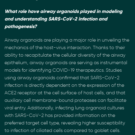
What role have airway organoids played in modeling
and understanding SARS-CoV-2 infection and
pathogenesis?
Airway organoids are playing a major role in unveiling the
mechanics of the host-virus interaction. Thanks to their
ability to recapitulate the cellular diversity of the airway
epithelium, airway organoids are serving as instrumental
models for identifying COVID-19 therapeutics. Studies
using airway organoids confirmed that SARS-CoV-2
infection is directly dependent on the expression of the
ACE2 receptor at the cell surface of host cells, and that
auxiliary cell membrane-bound proteases can facilitate
viral entry. Additionally, infecting lung organoid cultures
with SARS-CoV-2 has provided information on the
preferred target cell type, revealing higher susceptibility
to infection of ciliated cells compared to goblet cells.