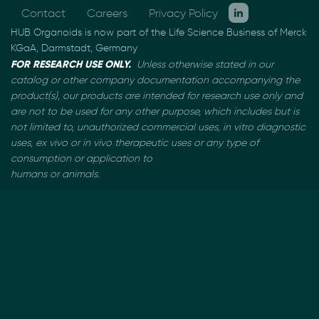
Contact
Careers
Privacy Policy
HUB Organoids is now part of the Life Science Business of Merck
KGaA, Darmstadt, Germany
FOR RESEARCH USE ONLY.
Unless otherwise stated in our
catalog or other company documentation
accompanying the
product(s), our products are intended for research use only and
are not to be used
for any other purpose, which includes but is
not limited to, unauthorized commercial uses, in vitro
diagnostic
uses, ex vivo or in vivo therapeutic uses or any type of
consumption or application to
humans or animals.