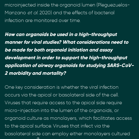
microinjected inside the organoid lumen (Pleguezuelos-
Manzano
et al.
2020) and the effects of bacterial
infection are monitored over time.
How can organoids be used in a high-throughput
manner for viral studies? What considerations need to
be made for both organoid initiation and assay
development in order to support the high-throughput
application of airway organoids for studying SARS-CoV-
2 morbidity and mortality?
One key consideration is whether the viral infection
occurs via the apical or basolateral side of the cell.
Viruses that require access to the apical side require
micro-injection into the lumen of the organoids, or
organoid culture as monolayers, which facilitates access
to the apical surface. Viruses that infect via the
basolateral side can employ either monolayers cultured
®