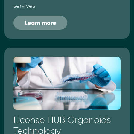
services
Learn more
License HUB Organoids
Technology