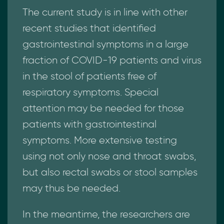
The current study is in line with other
recent studies that identified
gastrointestinal symptoms in a large
fraction of COVID-19 patients and virus
in the stool of patients free of
respiratory symptoms. Special
attention may be needed for those
patients with gastrointestinal
symptoms. More extensive testing
using not only nose and throat swabs,
but also rectal swabs or stool samples
may thus be needed.
In the meantime, the researchers are