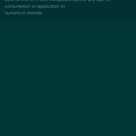
consumption or application to
humans or animals.