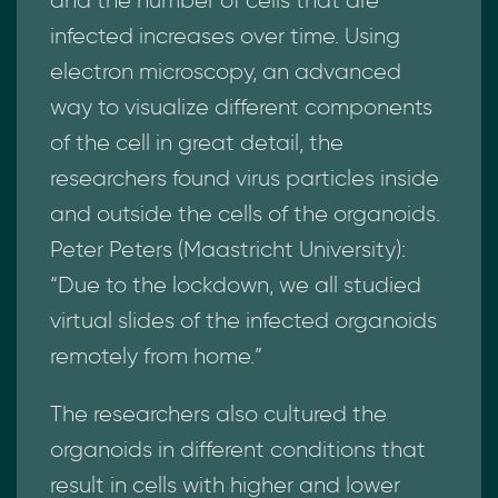
and the number of cells that are
infected increases over time. Using
electron microscopy, an advanced
way to visualize different components
of the cell in great detail, the
researchers found virus particles inside
and outside the cells of the organoids.
Peter Peters (Maastricht University):
“Due to the lockdown, we all studied
virtual slides of the infected organoids
remotely from home.”
The researchers also cultured the
organoids in different conditions that
result in cells with higher and lower