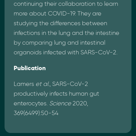
continuing their collaboration to learn
more about COVID-19. They are
studying the differences between
infections in the lung and the intestine
by comparing lung and intestinal
organoids infected with SARS-CoV-2.
Publication
Lamers
et al.
, SARS-CoV-2
productively infects human gut
enterocytes.
Science
2020,
369(6499):50-54