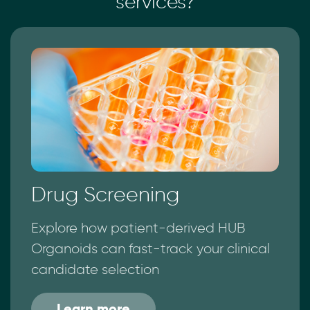
services?
Drug Screening
Explore how patient-derived HUB
Organoids can fast-track your clinical
candidate selection
Learn more