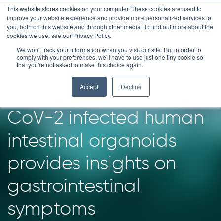
Skip
This website stores cookies on your computer. These cookies are used to
improve your website experience and provide more personalized services to
to
you, both on this website and through other media. To find out more about the
content
cookies we use, see our Privacy Policy.
News
We won't track your information when you visit our site. But in order to
comply with your preferences, we'll have to use just one tiny cookie so
that you're not asked to make this choice again.
A new model
Accept
Decline
developed on SARS-
CoV-2 infected human
intestinal organoids
provides insights on
gastrointestinal
symptoms