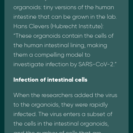
organoids: tiny versions of the human
intestine that can be grown in the lab.
Hans Clevers (Hubrecht Institute):
“These organoids contain the cells of
the human intestinal lining, making
them a compelling model to
investigate infection by SARS-CoV-2.”
Infection of intestinal cells
When the researchers added the virus
to the organoids, they were rapidly
infected. The virus enters a subset of
the cells in the intestinal organoids,