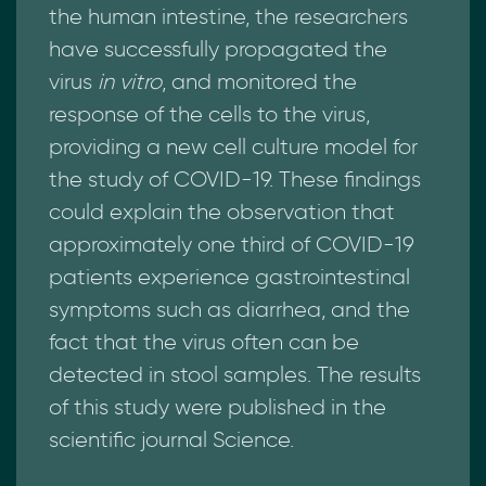
the human intestine, the researchers
have successfully propagated the
virus
in vitro
, and monitored the
response of the cells to the virus,
providing a new cell culture model for
the study of COVID-19. These findings
could explain the observation that
approximately one third of COVID-19
patients experience gastrointestinal
symptoms such as diarrhea, and the
fact that the virus often can be
detected in stool samples. The results
of this study were published in the
scientific journal Science.