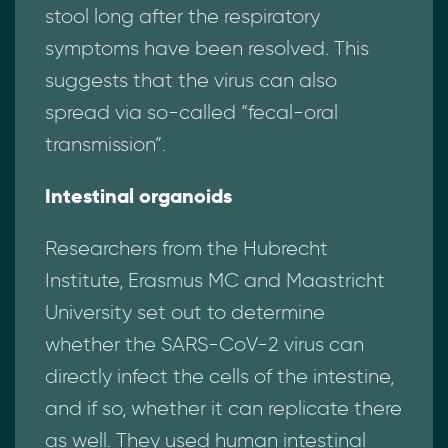
stool long after the respiratory
symptoms have been resolved. This
suggests that the virus can also
spread via so-called “fecal-oral
transmission”.
Intestinal organoids
Researchers from the Hubrecht
Institute, Erasmus MC and Maastricht
University set out to determine
whether the SARS-CoV-2 virus can
directly infect the cells of the intestine,
and if so, whether it can replicate there
as well. They used human intestinal