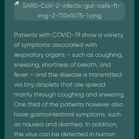
Patients with COVID-19 show a variety
of symptoms associated with
respiratory organs – such as coughing,
sneezing, shortness of breath, and
fever – and the disease is transmitted
via tiny droplets that are spread
mainly through coughing and sneezing.
One third of the patients however also
have gastrointestinal symptoms, such
as nausea and diarrhea. In addition,
the virus can be detected in human