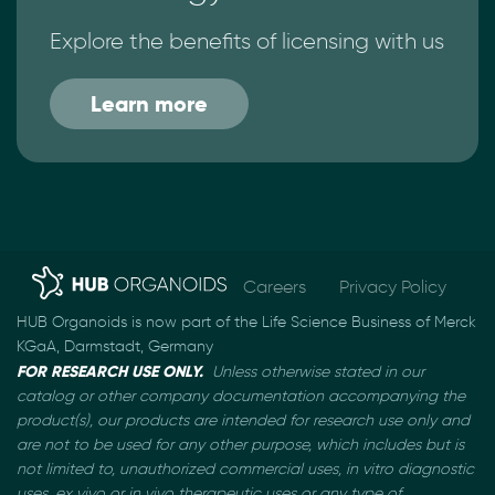
Explore the benefits of licensing with us
Learn more
Careers
Privacy Policy
HUB Organoids is now part of the Life Science Business of Merck
KGaA, Darmstadt, Germany
FOR RESEARCH USE ONLY.
Unless otherwise stated in our
catalog or other company documentation
accompanying the
product(s), our products are intended for research use only and
are not to be used
for any other purpose, which includes but is
not limited to, unauthorized commercial uses, in vitro
diagnostic
uses, ex vivo or in vivo therapeutic uses or any type of