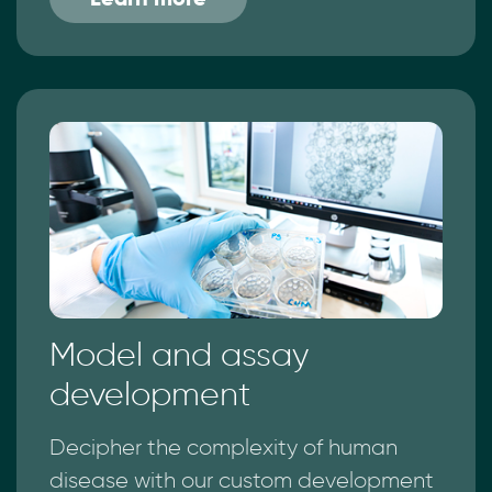
Model and assay
development
Decipher the complexity of human
disease with our custom development