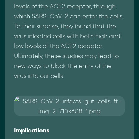
levels of the ACE2 receptor, through
which SARS-CoV-2 can enter the cells.
To their surprise, they found that the
virus infected cells with both high and
low levels of the ACE2 receptor.
Ultimately, these studies may lead to
new ways to block the entry of the
virus into our cells.
Implications