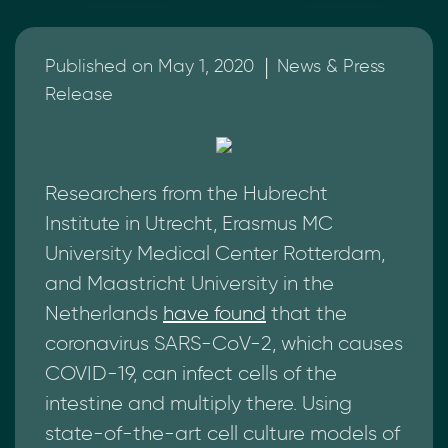
|
Published on May 1, 2020
News & Press
Release
Researchers from the Hubrecht
Institute in Utrecht, Erasmus MC
University Medical Center Rotterdam,
and Maastricht University in the
Netherlands
have found
that the
coronavirus SARS-CoV-2, which causes
COVID-19, can infect cells of the
intestine and multiply there. Using
state-of-the-art cell culture models of