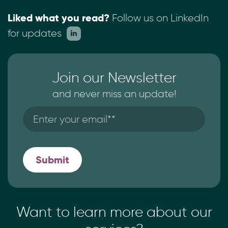
Liked what you read?
Follow us on LinkedIn
for updates
Join our Newsletter
and never miss an update!
Want to learn more
about our