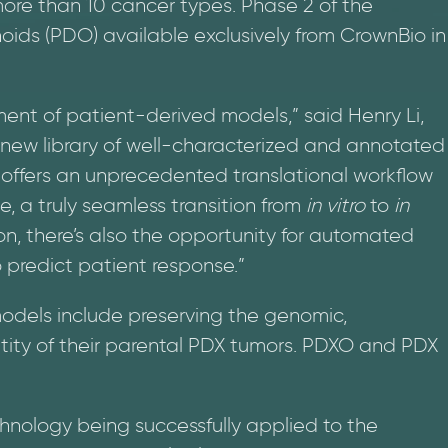
more than 10 cancer types. Phase 2 of the
oids (PDO) available exclusively from CrownBio in
ent of patient-derived models,” said Henry Li,
ur new library of well-characterized and annotated
ffers an unprecedented translational workflow
ime, a truly seamless transition from
in vitro
to
in
on, there’s also the opportunity for automated
o predict patient response.”
models include preserving the genomic,
tity of their parental PDX tumors. PDXO and PDX
nology being successfully applied to the