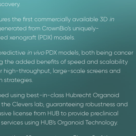
scovery.
tures the first commercially available 3D
in
enerated from CrownBio’s uniquely-
ved xenograft (PDX) models.
predictive
in vivo
PDX models, both being cancer
g the added benefits of speed and scalability
or high-throughput, large-scale screens and
 strategies.
d using best-in-class Hubrecht Organoid
m the Clevers lab, guaranteeing robustness and
sive license from HUB to provide preclinical
services using HUB’s Organoid Technology.