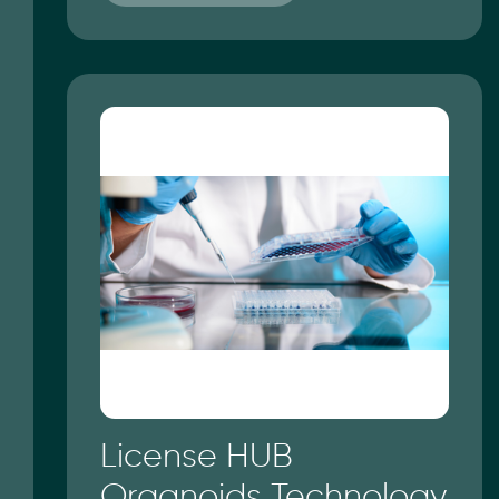
License HUB
Organoids Technology