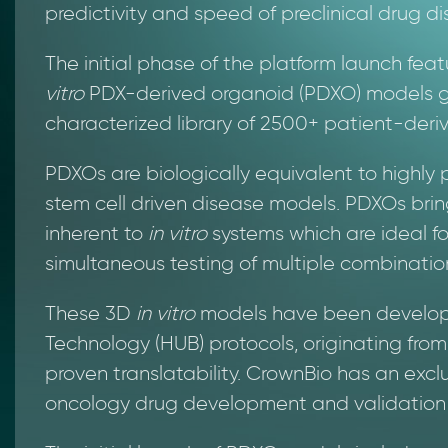
predictivity and speed of preclinical drug di
The initial phase of the platform launch fea
vitro
PDX-derived organoid (PDXO) models g
characterized library of 2500+ patient-deri
PDXOs are biologically equivalent to highly 
stem cell driven disease models. PDXOs brin
inherent to
in vitro
systems which are ideal f
simultaneous testing of multiple combination
These 3D
in vitro
models have been develope
Technology (HUB) protocols, originating fro
proven translatability. CrownBio has an exclu
oncology drug development and validation 