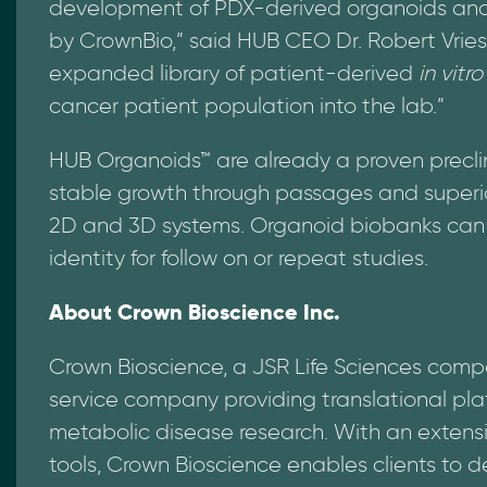
development of PDX-derived organoids and 
by CrownBio,” said HUB CEO Dr. Robert Vries
expanded library of patient-derived
in vitro
cancer patient population into the lab.”
HUB Organoids™ are already a proven preclin
stable growth through passages and superi
2D and 3D systems. Organoid biobanks can a
identity for follow on or repeat studies.
About Crown Bioscience Inc.
Crown Bioscience, a JSR Life Sciences comp
service company providing translational pl
metabolic disease research. With an extensi
tools, Crown Bioscience enables clients to de