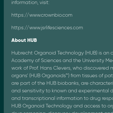
information, visit:
https://www.crownbio.com
https://www.jsrlifesciences.com
About HUB
Hubrecht Organoid Technology (HUB) is an 
Academy of Sciences and the University Med
work of Prof. Hans Clevers, who discovered
organs’ (HUB Organoids™) from tissues of pat
are part of the HUB biobanks, are character
and sensitivity to known and experimental d
and transcriptional information to drug resp
HUB Organoid Technology and access to orga