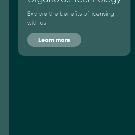
Explore the benefits of licensing
with us
Learn more