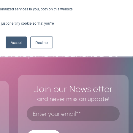
nalized services to you, both on this website
Y
COMPANY
RESOURCES
LICENSE PROGRAM
CONTACT
just one tiny cookie so that you're
Accept
Decline
 development launched at
Join our Newsletter
and never miss an update!