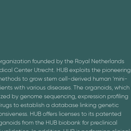
organization founded by the Royal Netherlands
ical Center Utrecht. HUB exploits the pioneering
 methods to grow stem cell-derived human ‘mini-
ients with various diseases. The organoids, which
ized by genome sequencing, expression profiling
rugs to establish a database linking genetic
onsiveness. HUB offers licenses to its patented
noids from the HUB biobank for preclinical