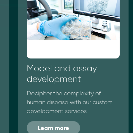
Model and assay
development
Decipher the complexity of
human disease with our custom
development services
Learn more