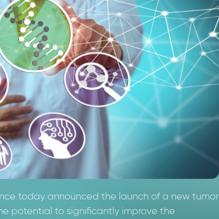
ience today announced the launch of a new tumor
 potential to significantly improve the