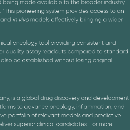
being made available to the broader industry
. “This pioneering system provides access to an
and
in vivo
models effectively bringing a wider
ical oncology tool providing consistent and
or quality assay readouts compared to standard
lso be established without losing original
any, is a global drug discovery and development
atforms to advance oncology, inflammation, and
ve portfolio of relevant models and predictive
liver superior clinical candidates. For more