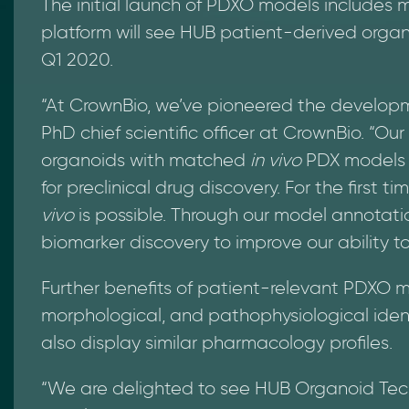
The initial launch of PDXO models includes 
platform will see HUB patient-derived organ
Q1 2020.
“At CrownBio, we’ve pioneered the developm
PhD chief scientific officer at CrownBio. “O
organoids with matched
in vivo
PDX models o
for preclinical drug discovery. For the first t
vivo
is possible. Through our model annotati
biomarker discovery to improve our ability t
Further benefits of patient-relevant PDXO 
morphological, and pathophysiological iden
also display similar pharmacology profiles.
“We are delighted to see HUB Organoid Tech