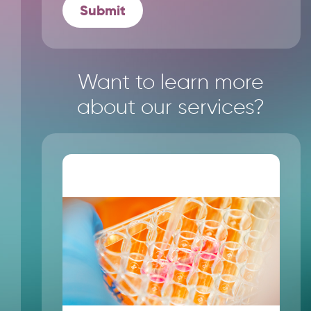
Want to learn more
about our services?