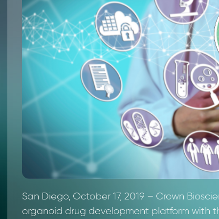
San Diego, October 17, 2019 – Crown Biosc
organoid drug development platform with the