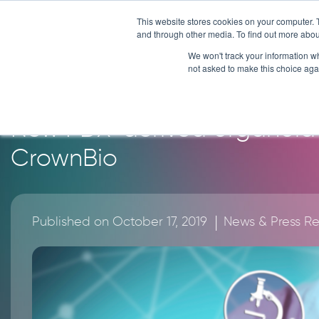
Skip
This website stores cookies on your computer. 
to
and through other media. To find out more abou
content
We won't track your information whe
News
not asked to make this choice aga
New PDX-derived organoid 
CrownBio
|
Published on October 17, 2019
News & Press R