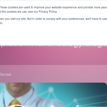
These cookies are used to improve your website experience and provide more perso
SERVICES
TECHNOLOG
t the cookies we use, see our Privacy Policy.
n you visit our site. But in order to comply with your preferences, we'll have to use 
in.
platform for oncology drug
elease