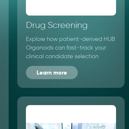
Drug Screening
Explore how patient-derived HUB
Organoids can fast-track your
clinical candidate selection
Learn more