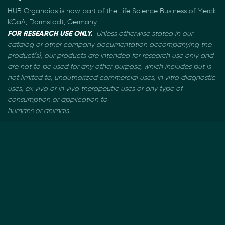
HUB Organoids is now part of the Life Science Business of Merck
KGaA, Darmstadt, Germany
FOR RESEARCH USE ONLY.
Unless otherwise stated in our
catalog or other company documentation
accompanying the
product(s), our products are intended for research use only and
are not to be used
for any other purpose, which includes but is
not limited to, unauthorized commercial uses, in vitro
diagnostic
uses, ex vivo or in vivo therapeutic uses or any type of
consumption or application to
humans or animals.