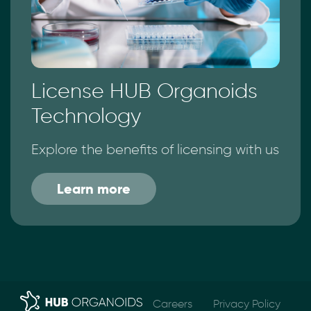
License HUB Organoids
Technology
Explore the benefits of licensing with us
Learn more
Careers
Privacy Policy