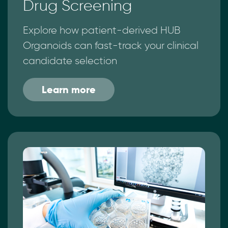
Drug Screening
Explore how patient-derived HUB
Organoids can fast-track your clinical
candidate selection
Learn more