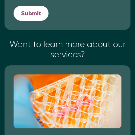
Want to learn more
about our
services?