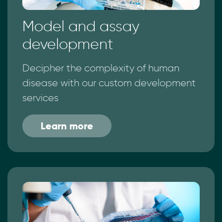
Model and assay
development
Decipher the complexity of human
disease with our custom development
services
Learn more