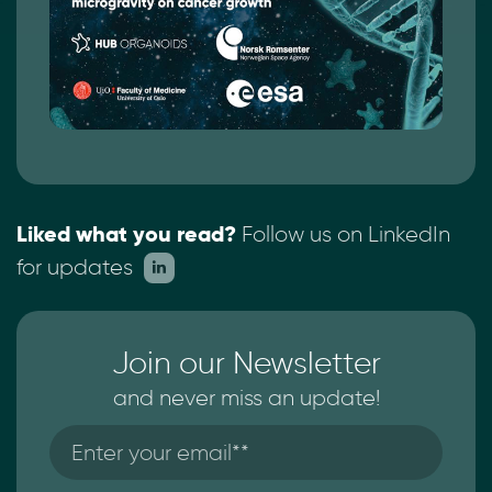
Liked what you read?
Follow us on LinkedIn
for updates
Join our Newsletter
and never miss an update!