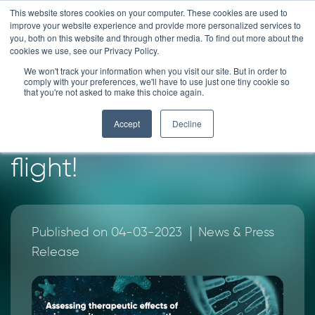
Skip
This website stores cookies on your computer. These cookies are used to
improve your website experience and provide more personalized services to
to
you, both on this website and through other media. To find out more about the
content
cookies we use, see our Privacy Policy.
News
We won't track your information when you visit our site. But in order to
comply with your preferences, we'll have to use just one tiny cookie so
that you're not asked to make this choice again.
HUB Organoids take
Accept
Decline
their first parabolic
flight!
|
Published on 04-03-2023
News & Press
Release