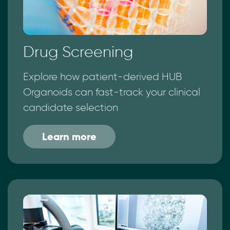
Drug Screening
Explore how patient-derived HUB
Organoids can fast-track your clinical
candidate selection
Learn more