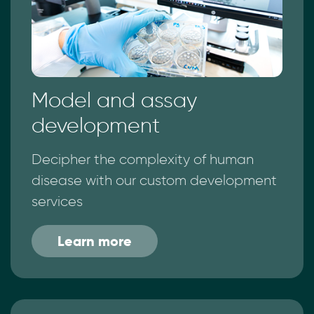
Model and assay
development
Decipher the complexity of human
disease with our custom development
services
Learn more