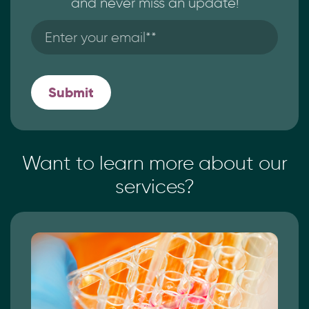
and never miss an update!
Want to learn more
about our
services?