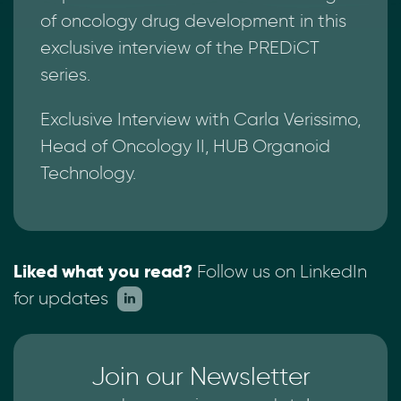
of oncology drug development in this
exclusive interview of the PREDiCT
series.
Exclusive Interview with Carla Verissimo,
Head of Oncology II, HUB Organoid
Technology.
Liked what you read?
Follow us on LinkedIn
for updates
Join our Newsletter