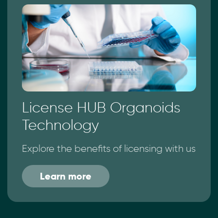
License HUB Organoids
Technology
Explore the benefits of licensing with us
Learn more