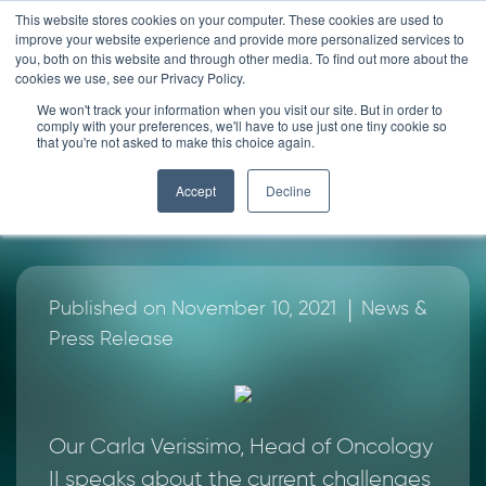
Skip
This website stores cookies on your computer. These cookies are used to
improve your website experience and provide more personalized services to
to
you, both on this website and through other media. To find out more about the
content
cookies we use, see our Privacy Policy.
News
We won't track your information when you visit our site. But in order to
comply with your preferences, we'll have to use just one tiny cookie so
that you're not asked to make this choice again.
Exclusive interview with
Accept
Decline
Dr Carla Verissimo
|
Published on November 10, 2021
News &
Press Release
Our Carla Verissimo, Head of Oncology
II speaks about the current challenges