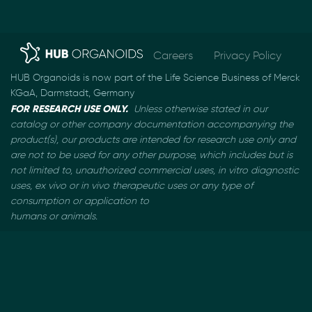
Careers
Privacy Policy
HUB Organoids is now part of the Life Science Business of Merck
KGaA, Darmstadt, Germany
FOR RESEARCH USE ONLY.
Unless otherwise stated in our
catalog or other company documentation
accompanying the
product(s), our products are intended for research use only and
are not to be used
for any other purpose, which includes but is
not limited to, unauthorized commercial uses, in vitro
diagnostic
uses, ex vivo or in vivo therapeutic uses or any type of
consumption or application to
humans or animals.