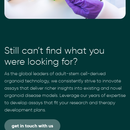
Still can’t find what you
were looking for?
As the global leaders of adult-stem cell-derived
organoid technology, we consistently strive to innovate
assays that deliver richer insights into existing and novel
organoid disease models. Leverage our years of expertise
to develop assays that fit your research and therapy
development plans.
get in touch with us