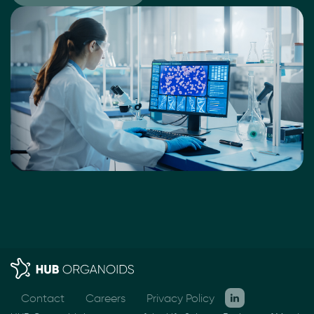
Contact
Careers
Privacy Policy