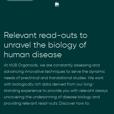
Relevant read-outs to
unravel the biology of
human disease
At HUB Organoids, we are constantly assessing and
advancing innovative techniques to serve the dynamic
needs of preclinical and translational studies. We work
with biologically rich data derived from our long-
standing experience to provide you with relevant assays
uncovering the underpinning of disease biology and
providing relevant read-outs. Discover how to: