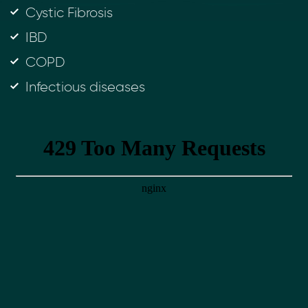
Cystic Fibrosis
IBD
COPD
Infectious diseases