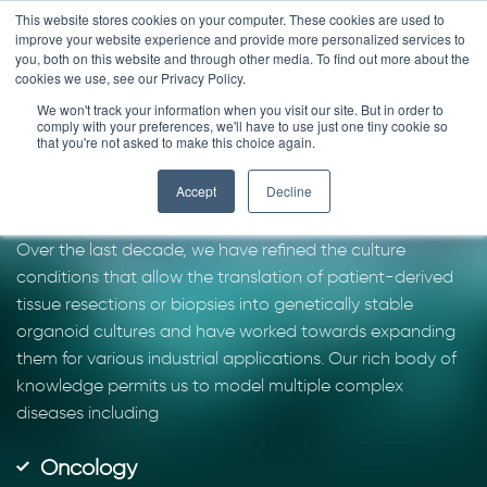
Skip
This website stores cookies on your computer. These cookies are used to
improve your website experience and provide more personalized services to
to
you, both on this website and through other media. To find out more about the
content
cookies we use, see our Privacy Policy.
We won't track your information when you visit our site. But in order to
Work with the pioneers
comply with your preferences, we'll have to use just one tiny cookie so
that you're not asked to make this choice again.
of organoid technology
Accept
Decline
Over the last decade, we have refined the culture
conditions that allow the translation of patient-derived
tissue resections or biopsies into genetically stable
organoid cultures and have worked towards expanding
them for various industrial applications. Our rich body of
knowledge permits us to model multiple complex
diseases including
Oncology