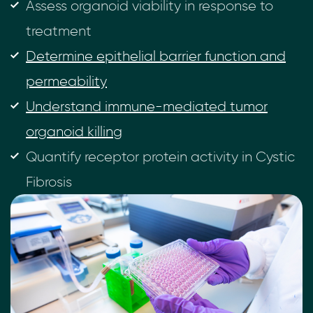
Assess organoid viability in response to
treatment
Determine epithelial barrier function and
permeability
Understand immune-mediated tumor
organoid killing
Quantify receptor protein activity in Cystic
Fibrosis