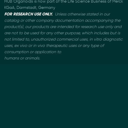
HUB Organoids is now part of the Life Science Business of Merck
KGaA, Darmstadt, Germany
FOR RESEARCH USE ONLY.
Unless otherwise stated in our
catalog or other company documentation
accompanying the
product(s), our products are intended for research use only and
are not to be used
for any other purpose, which includes but is
not limited to, unauthorized commercial uses, in vitro
diagnostic
uses, ex vivo or in vivo therapeutic uses or any type of
consumption or application to
humans or animals.