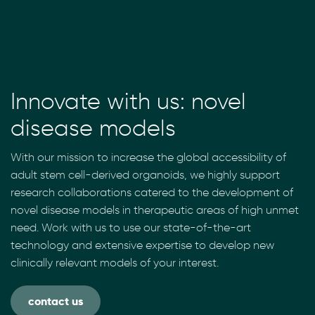
Innovate with us: novel
disease models
With our mission to increase the global accessibility of
adult stem cell-derived organoids, we highly support
research collaborations catered to the development of
novel disease models in therapeutic areas of high unmet
need. Work with us to use our state-of-the-art
technology and extensive expertise to develop new
clinically relevant models of your interest.
contact us