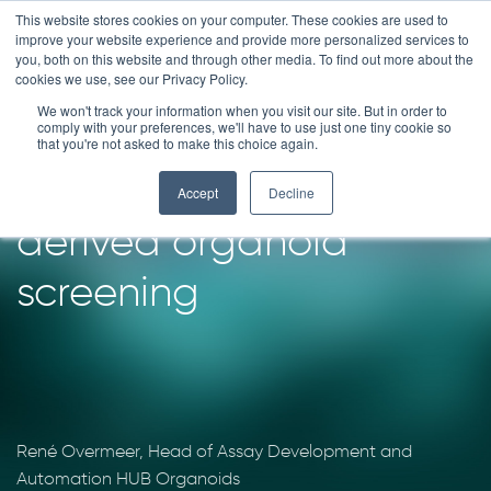
Skip
This website stores cookies on your computer. These cookies are used to
improve your website experience and provide more personalized services to
to
you, both on this website and through other media. To find out more about the
content
cookies we use, see our Privacy Policy.
We won't track your information when you visit our site. But in order to
Patient in the lab®:
comply with your preferences, we'll have to use just one tiny cookie so
that you're not asked to make this choice again.
downscaling patient-
Accept
Decline
derived organoid
screening
René Overmeer, Head of Assay Development and
Automation HUB Organoids