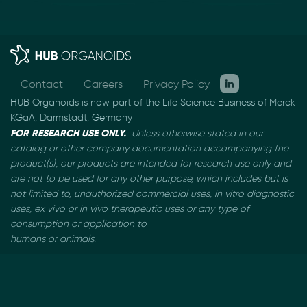
Contact
Careers
Privacy Policy
HUB Organoids is now part of the Life Science Business of Merck
KGaA, Darmstadt, Germany
FOR RESEARCH USE ONLY.
Unless otherwise stated in our
catalog or other company documentation
accompanying the
product(s), our products are intended for research use only and
are not to be used
for any other purpose, which includes but is
not limited to, unauthorized commercial uses, in vitro
diagnostic
uses, ex vivo or in vivo therapeutic uses or any type of
consumption or application to
humans or animals.