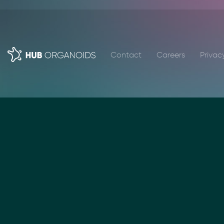
Contact
Careers
Privac