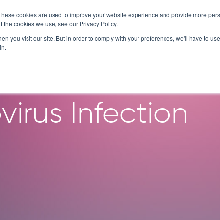
These cookies are used to improve your website experience and provide more perso
SERVICES
TECHNOLOGY
C
t the cookies we use, see our Privacy Policy.
n you visit our site. But in order to comply with your preferences, we'll have to use 
in.
d Airway Organoi
virus Infection