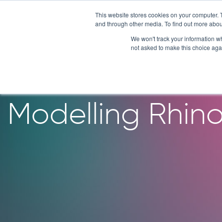
Skip
This website stores cookies on your computer. 
to
and through other media. To find out more abou
content
We won't track your information whe
not asked to make this choice aga
Patient-Derive
Modelling Rhino