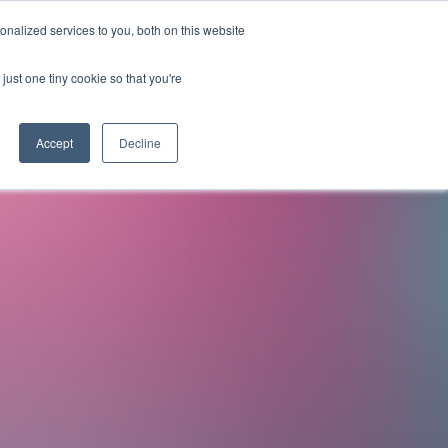
nalized services to you, both on this website
OMPANY
RESOURCES
LICENSE PROGRAM
CONTACT
just one tiny cookie so that you're
ds for
Accept
Decline