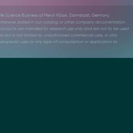
Life Science Business of Merck KGaA, Darmstadt, Germany
therwise stated in our catalog or other company documentation
roducts are intended for research use only and are not to be used
s but is not limited to, unauthorized commercial uses, in vitro
 therapeutic uses or any type of consumption or application to