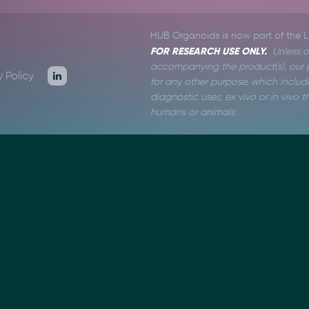
HUB Organoids is now part of the 
FOR RESEARCH USE ONLY.
Unless o
accompanying the product(s), our p
y Policy
for any other purpose, which include
diagnostic uses, ex vivo or in vivo
humans or animals.