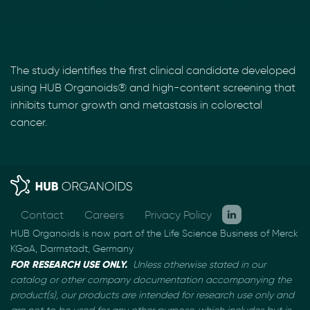
The study identifies the first clinical candidate developed
using HUB Organoids® and high-content screening that
inhibits tumor growth and metastasis in colorectal
cancer.
Contact
Careers
Privacy Policy
HUB Organoids is now part of the Life Science Business of Merck
KGaA, Darmstadt, Germany
FOR RESEARCH USE ONLY.
Unless otherwise stated in our
catalog or other company documentation
accompanying the
product(s), our products are intended for research use only and