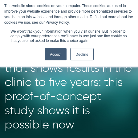
Skip
This website stores cookies on your computer. These cookies are used to
improve your website experience and provide more personalized services to
to
you, both on this website and through other media. To find out more about the
content
cookies we use, see our Privacy Policy.
We won't track your information when you visit our site. But in order to
Imagine reducing the
comply with your preferences, we'll have to use just one tiny cookie so
that you're not asked to make this choice again.
time to identify a drug
Accept
Decline
that shows results in the
clinic to five years: this
proof-of-concept
study shows it is
possible now