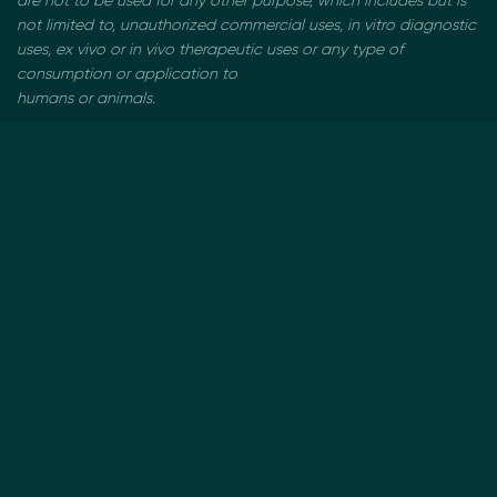
are not to be used
for any other purpose, which includes but is
not limited to, unauthorized commercial uses, in vitro
diagnostic
uses, ex vivo or in vivo therapeutic uses or any type of
consumption or application to
humans or animals.