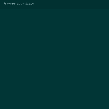
humans or animals.