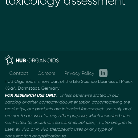
toxicology assessment
Contact
Careers
Privacy Policy
HUB Organoids is now part of the Life Science Business of Merck
KGaA, Darmstadt, Germany
FOR RESEARCH USE ONLY.
Unless otherwise stated in our
catalog or other company documentation
accompanying the
product(s), our products are intended for research use only and
are not to be used
for any other purpose, which includes but is
not limited to, unauthorized commercial uses, in vitro
diagnostic
uses, ex vivo or in vivo therapeutic uses or any type of
consumption or application to