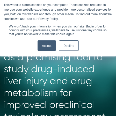
Skip
This website stores cookies on your computer. These cookies are used to
improve your website experience and provide more personalized services to
to
you, both on this website and through other media. To find out more about the
content
cookies we use, see our Privacy Policy.
We won't track your information when you visit our site. But in order to
Human liver patient-
comply with your preferences, we'll have to use just one tiny cookie so
that you're not asked to make this choice again.
derived HUB Organoids
Accept
Decline
as a promising tool to
study drug-induced
liver injury and drug
metabolism for
improved preclinical