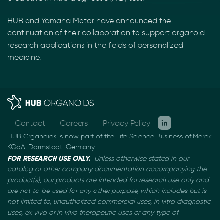
HUB and Yamaha Motor have announced the
continuation of their collaboration to support organoid
research applications in the fields of personalized
medicine.
Contact
Careers
Privacy Policy
HUB Organoids is now part of the Life Science Business of Merck
KGaA, Darmstadt, Germany
FOR RESEARCH USE ONLY.
Unless otherwise stated in our
catalog or other company documentation
accompanying the
product(s), our products are intended for research use only and
are not to be used
for any other purpose, which includes but is
not limited to, unauthorized commercial uses, in vitro
diagnostic
uses, ex vivo or in vivo therapeutic uses or any type of