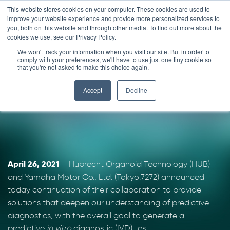
Skip
This website stores cookies on your computer. These cookies are used to
improve your website experience and provide more personalized services to
to
you, both on this website and through other media. To find out more about the
content
cookies we use, see our Privacy Policy.
We won't track your information when you visit our site. But in order to
HUB and Yamaha for
comply with your preferences, we'll have to use just one tiny cookie so
that you're not asked to make this choice again.
IVD
Accept
Decline
April 26, 2021
– Hubrecht Organoid Technology (HUB)
and Yamaha Motor Co., Ltd. (Tokyo:7272) announced
today continuation of their collaboration to provide
solutions that deepen our understanding of predictive
diagnostics, with the overall goal to generate a
predictive
in vitro
diagnostic (IVD) test.