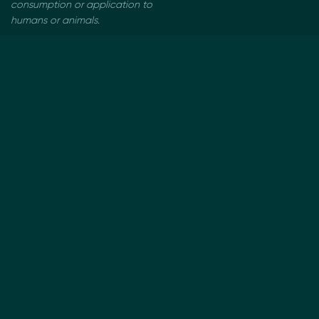
consumption or application to
humans or animals.