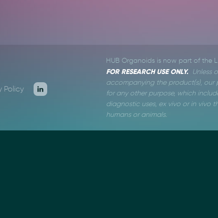
HUB Organoids is now part of the 
FOR RESEARCH USE ONLY.
Unless o
accompanying the product(s), our p
y Policy
for any other purpose, which include
diagnostic uses, ex vivo or in vivo
humans or animals.