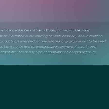
Life Science Business of Merck KGaA, Darmstadt, Germany
therwise stated in our catalog or other company documentation
roducts are intended for research use only and are not to be used
s but is not limited to, unauthorized commercial uses, in vitro
 therapeutic uses or any type of consumption or application to