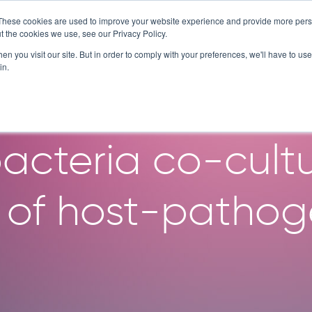
These cookies are used to improve your website experience and provide more perso
SERVICES
TECHNOLOGY
C
t the cookies we use, see our Privacy Policy.
n you visit our site. But in order to comply with your preferences, we'll have to use 
in.
f a medium-to-h
cteria co-cultu
 of host-pathoge