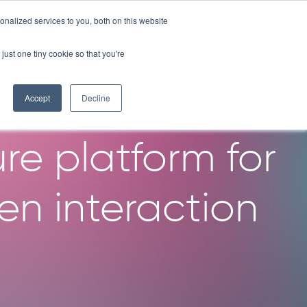
nalized services to you, both on this website
OMPANY
RESOURCES
LICENSE PROGRAM
CONTACT
just one tiny cookie so that you're
igh throughput
Accept
Decline
re platform for
n interaction