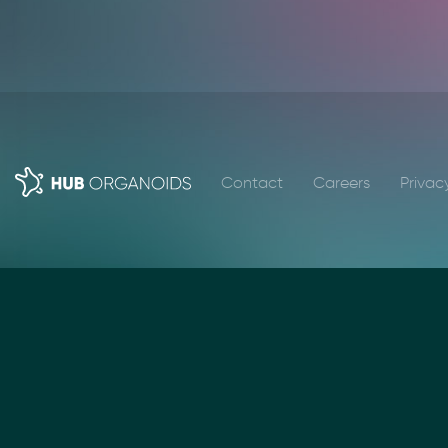
Contact
Careers
Privac