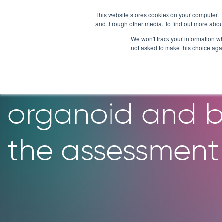
Skip
This website stores cookies on your computer. 
to
and through other media. To find out more abou
content
We won't track your information whe
not asked to make this choice aga
Development o
organoid and ba
the assessment