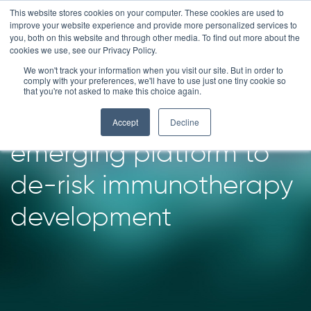
Skip
This website stores cookies on your computer. These cookies are used to
improve your website experience and provide more personalized services to
to
you, both on this website and through other media. To find out more about the
content
cookies we use, see our Privacy Policy.
We won't track your information when you visit our site. But in order to
Patient-derived
comply with your preferences, we'll have to use just one tiny cookie so
that you're not asked to make this choice again.
organoids: an
Accept
Decline
emerging platform to
de-risk immunotherapy
development