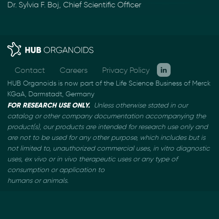
Dr. Sylvia F. Boj, Chief Scientific Officer
Contact
Careers
Privacy Policy
HUB Organoids is now part of the Life Science Business of Merck
KGaA, Darmstadt, Germany
FOR RESEARCH USE ONLY.
Unless otherwise stated in our
catalog or other company documentation
accompanying the
product(s), our products are intended for research use only and
are not to be used
for any other purpose, which includes but is
not limited to, unauthorized commercial uses, in vitro
diagnostic
uses, ex vivo or in vivo therapeutic uses or any type of
consumption or application to
humans or animals.