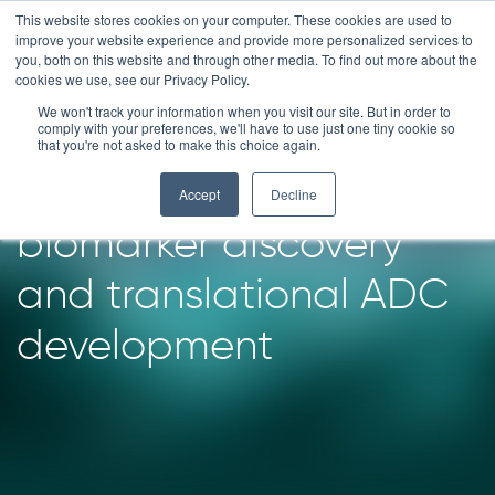
Skip
This website stores cookies on your computer. These cookies are used to
improve your website experience and provide more personalized services to
to
you, both on this website and through other media. To find out more about the
content
cookies we use, see our Privacy Policy.
We won't track your information when you visit our site. But in order to
How we supported our
comply with your preferences, we'll have to use just one tiny cookie so
that you're not asked to make this choice again.
client in advancing
Accept
Decline
biomarker discovery
and translational ADC
development