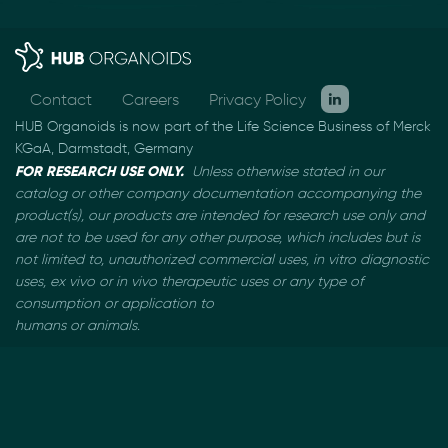
Contact
Careers
Privacy Policy
HUB Organoids is now part of the Life Science Business of Merck
KGaA, Darmstadt, Germany
FOR RESEARCH USE ONLY.
Unless otherwise stated in our
catalog or other company documentation
accompanying the
product(s), our products are intended for research use only and
are not to be used
for any other purpose, which includes but is
not limited to, unauthorized commercial uses, in vitro
diagnostic
uses, ex vivo or in vivo therapeutic uses or any type of
consumption or application to
humans or animals.