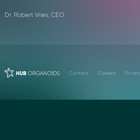
Dr. Robert Vries, CEO
Contact
Careers
Privac