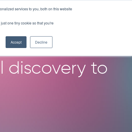
nalized services to you, both on this website
OMPANY
RESOURCES
LICENSE PROGRAM
CONTACT
just one tiny cookie so that you're
rganoid
Accept
Decline
l discovery to