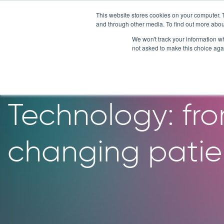
Skip
This website stores cookies on your computer. 
to
and through other media. To find out more abou
content
We won't track your information whe
not asked to make this choice aga
10 years of bre
Technology: fro
changing patien