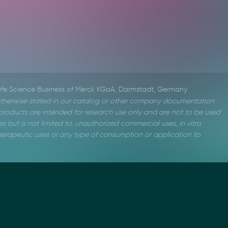
Life Science Business of Merck KGaA, Darmstadt, Germany
therwise stated in our catalog or other company documentation
roducts are intended for research use only and are not to be used
s but is not limited to, unauthorized commercial uses, in vitro
 therapeutic uses or any type of consumption or application to