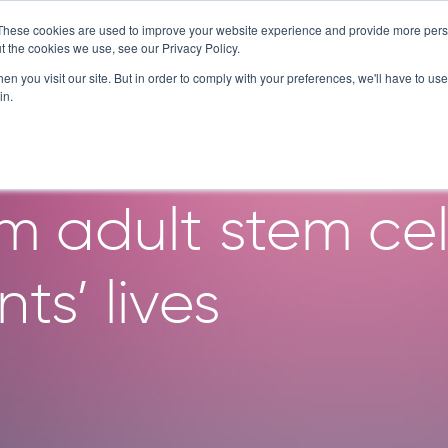
These cookies are used to improve your website experience and provide more perso
SERVICES
TECHNOLOGY
C
t the cookies we use, see our Privacy Policy.
n you visit our site. But in order to comply with your preferences, we'll have to use 
in.
akthroughs in O
m adult stem cel
ts’ lives