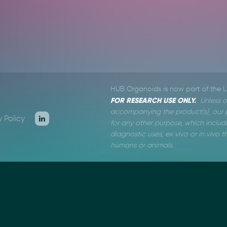
HUB Organoids is now part of the 
FOR RESEARCH USE ONLY.
Unless o
accompanying the product(s), our p
y Policy
for any other purpose, which include
diagnostic uses, ex vivo or in vivo
humans or animals.