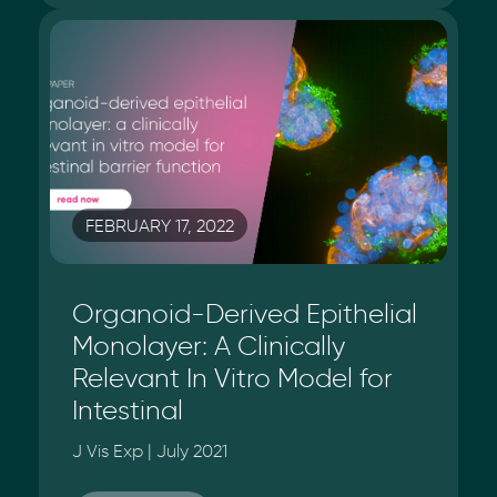
FEBRUARY 17, 2022
Organoid-Derived Epithelial
Monolayer: A Clinically
Relevant In Vitro Model for
Intestinal
J Vis Exp | July 2021