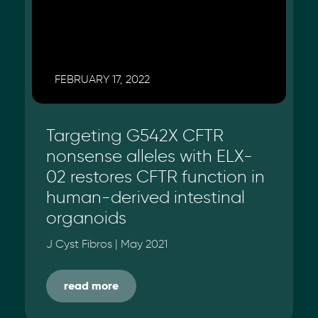
FEBRUARY 17, 2022
Targeting G542X CFTR
nonsense alleles with ELX-
02 restores CFTR function in
human-derived intestinal
organoids
J Cyst Fibros | May 2021
read more