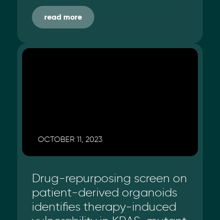
read more
OCTOBER 11, 2023
Drug-repurposing screen on
patient-derived organoids
identifies therapy-induced