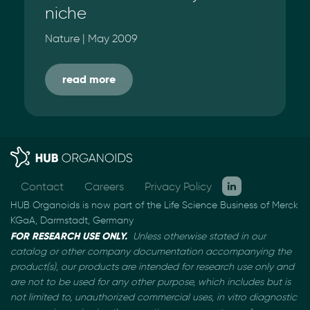
niche
Nature | May 2009
read more
Contact
Careers
Privacy Policy
HUB Organoids is now part of the Life Science Business of Merck
KGaA, Darmstadt, Germany
FOR RESEARCH USE ONLY.
Unless otherwise stated in our
catalog or other company documentation
accompanying the
product(s), our products are intended for research use only and
are not to be used
for any other purpose, which includes but is
not limited to, unauthorized commercial uses, in vitro
diagnostic