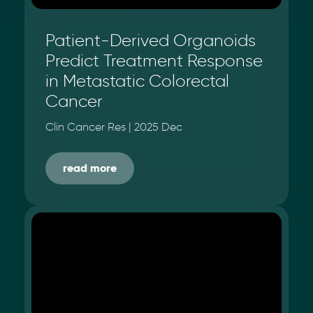
Patient-Derived Organoids
Predict Treatment Response
in Metastatic Colorectal
Cancer
Clin Cancer Res | 2025 Dec
read more