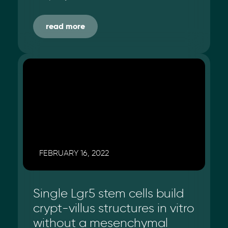
read more
FEBRUARY 16, 2022
Single Lgr5 stem cells build
crypt-villus structures in vitro
without a mesenchymal