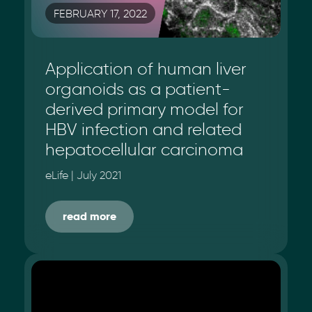
FEBRUARY 17, 2022
Application of human liver
organoids as a patient-
derived primary model for
HBV infection and related
hepatocellular carcinoma
eLife | July 2021
read more