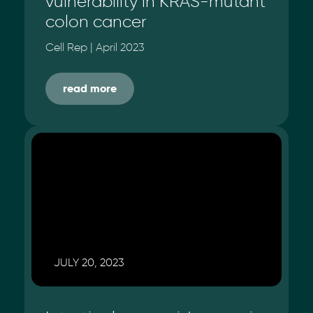
vulnerability in KRAS-mutant
colon cancer
Cell Rep | April 2023
read more
JULY 20, 2023