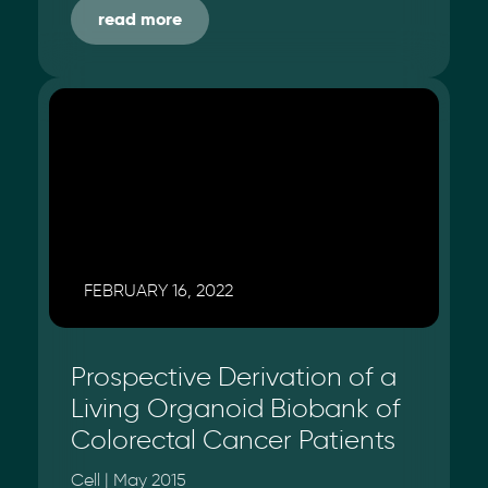
read more
FEBRUARY 16, 2022
Prospective Derivation of a
Living Organoid Biobank of
Colorectal Cancer Patients
Cell | May 2015