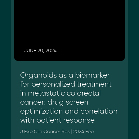
JUNE 20, 2024
Organoids as a biomarker
for personalized treatment
in metastatic colorectal
cancer: drug screen
optimization and correlation
with patient response
J Exp Clin Cancer Res | 2024 Feb