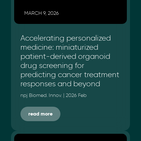
MARCH 9, 2026
Accelerating personalized
medicine: miniaturized
patient-derived organoid
drug screening for
predicting cancer treatment
responses and beyond
npj Biomed. Innov. | 2026 Feb
read more