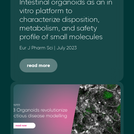
Intestinal organoids as an in
vitro platform to
characterize disposition,
metabolism, and safety
profile of small molecules
Eur J Pharm Sci | July 2023
read more