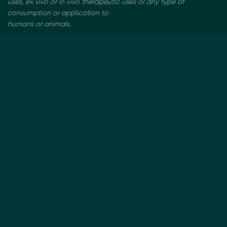
uses, ex vivo or in vivo therapeutic uses or any type of
consumption or application to
humans or animals.