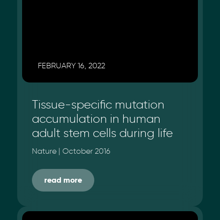
FEBRUARY 16, 2022
Tissue-specific mutation
accumulation in human
adult stem cells during life
Nature | October 2016
read more