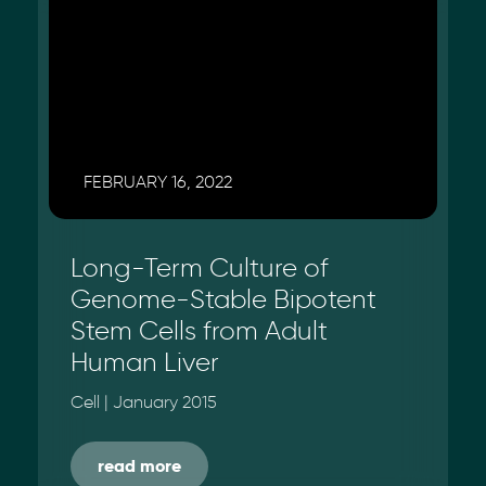
FEBRUARY 16, 2022
Long-Term Culture of
Genome-Stable Bipotent
Stem Cells from Adult
Human Liver
Cell | January 2015
read more