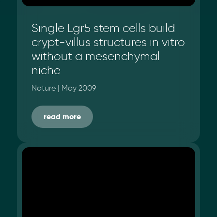
Single Lgr5 stem cells build
crypt-villus structures in vitro
without a mesenchymal
niche
Nature | May 2009
read more