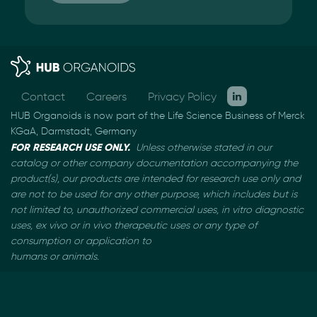
Contact
Careers
Privacy Policy
HUB Organoids is now part of the Life Science Business of Merck
KGaA, Darmstadt, Germany
FOR RESEARCH USE ONLY.
Unless otherwise stated in our
catalog or other company documentation
accompanying the
product(s), our products are intended for research use only and
are not to be used
for any other purpose, which includes but is
not limited to, unauthorized commercial uses, in vitro
diagnostic
uses, ex vivo or in vivo therapeutic uses or any type of
consumption or application to
humans or animals.