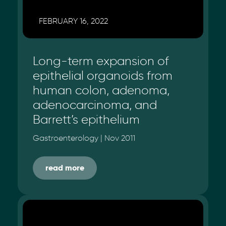
FEBRUARY 16, 2022
Long-term expansion of
epithelial organoids from
human colon, adenoma,
adenocarcinoma, and
Barrett’s epithelium
Gastroenterology | Nov 2011
read more