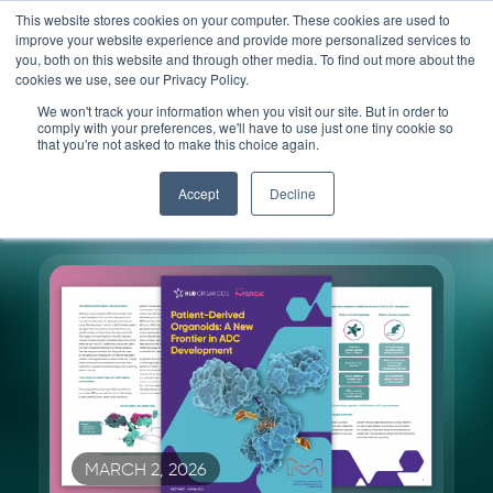
Skip
This website stores cookies on your computer. These cookies are used to
improve your website experience and provide more personalized services to
to
you, both on this website and through other media. To find out more about the
content
cookies we use, see our Privacy Policy.
We won't track your information when you visit our site. But in order to
Resources
comply with your preferences, we'll have to use just one tiny cookie so
that you're not asked to make this choice again.
Accept
Decline
MARCH 2, 2026