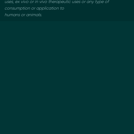
uses, ex vivo or in vivo therapeutic uses or any type of
consumption or application to
humans or animals.