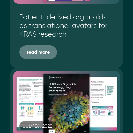
Patient-derived organoids
as translational avatars for
KRAS research
read more
JULY 26, 2022