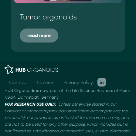
Tumor organoids
read more
Contact
Careers
Privacy Policy
HUB Organoids is now part of the Life Science Business of Merck
KGaA, Darmstadt, Germany
FOR RESEARCH USE ONLY.
Unless otherwise stated in our
catalog or other company documentation
accompanying the
product(s), our products are intended for research use only and
are not to be used
for any other purpose, which includes but is
not limited to, unauthorized commercial uses, in vitro
diagnostic