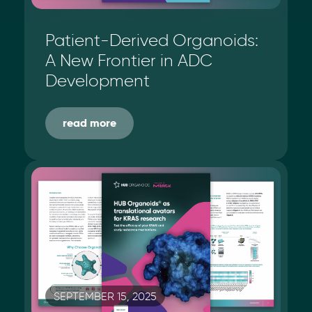
Patient-Derived Organoids:
A New Frontier in ADC
Development
read more
SEPTEMBER 15, 2025