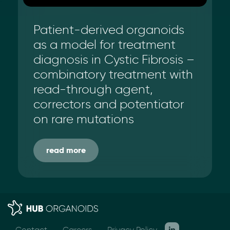
Patient-derived organoids
as a model for treatment
diagnosis in Cystic Fibrosis –
combinatory treatment with
read-through agent,
correctors and potentiator
on rare mutations
read more
Contact
Careers
Privacy Policy