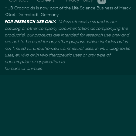
HUB Organoids is now part of the Life Science Business of Merck
KGaA, Darmstadt, Germany
FOR RESEARCH USE ONLY.
Unless otherwise stated in our
catalog or other company documentation
accompanying the
product(s), our products are intended for research use only and
are not to be used
for any other purpose, which includes but is
not limited to, unauthorized commercial uses, in vitro
diagnostic
uses, ex vivo or in vivo therapeutic uses or any type of
consumption or application to
humans or animals.