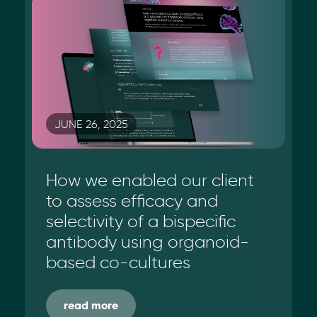
JUNE 26, 2025
How we enabled our client
to assess efficacy and
selectivity of a bispecific
antibody using organoid-
based co-cultures
read more