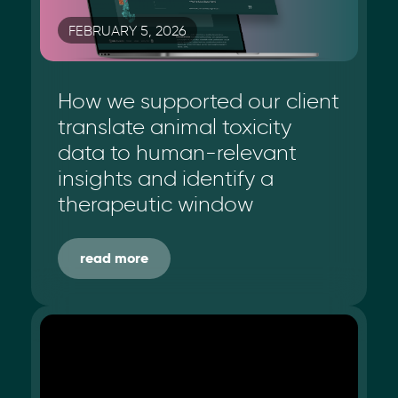
FEBRUARY 5, 2026
How we supported our client
translate animal toxicity
data to human-relevant
insights and identify a
therapeutic window
read more