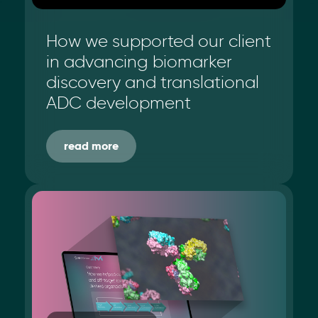
How we supported our client
in advancing biomarker
discovery and translational
ADC development
read more