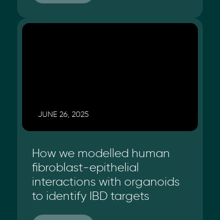
JUNE 26, 2025
How we modelled human
fibroblast-epithelial
interactions with organoids
to identify IBD targets