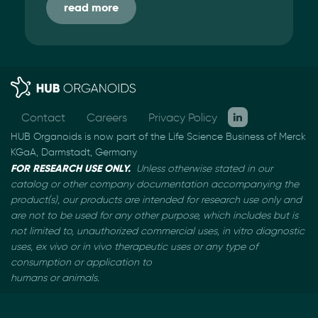
read more
Contact
Careers
Privacy Policy
HUB Organoids is now part of the Life Science Business of Merck
KGaA, Darmstadt, Germany
FOR RESEARCH USE ONLY.
Unless otherwise stated in our
catalog or other company documentation
accompanying the
product(s), our products are intended for research use only and
are not to be used
for any other purpose, which includes but is
not limited to, unauthorized commercial uses, in vitro
diagnostic
uses, ex vivo or in vivo therapeutic uses or any type of
consumption or application to
humans or animals.