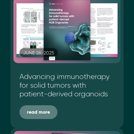
JUNE 26, 2025
Advancing immunotherapy
for solid tumors with
patient-derived organoids
read more