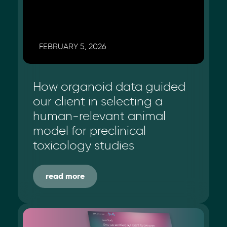
FEBRUARY 5, 2026
How organoid data guided
our client in selecting a
human-relevant animal
model for preclinical
toxicology studies
read more