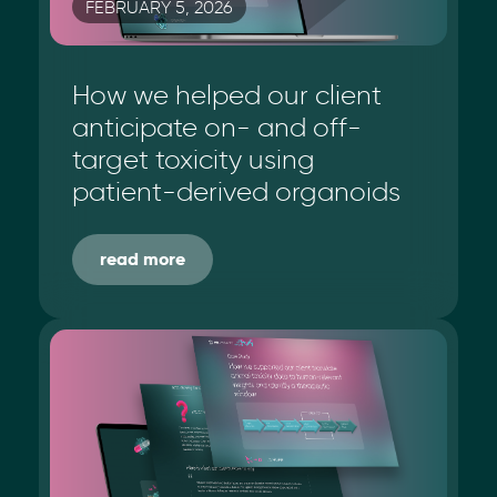
FEBRUARY 5, 2026
How we helped our client
anticipate on- and off-
target toxicity using
patient-derived organoids
read more