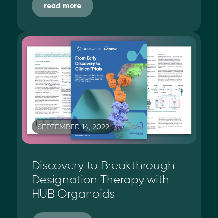
read more
SEPTEMBER 14, 2022
Discovery to Breakthrough
Designation Therapy with
HUB Organoids