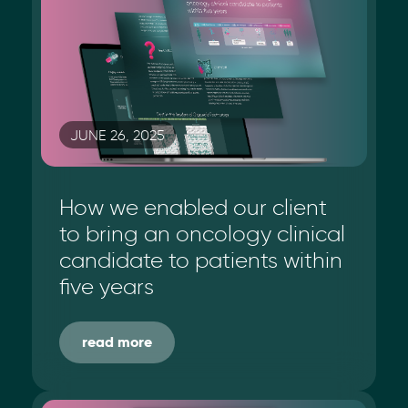
JUNE 26, 2025
How we enabled our client
to bring an oncology clinical
candidate to patients within
five years
read more