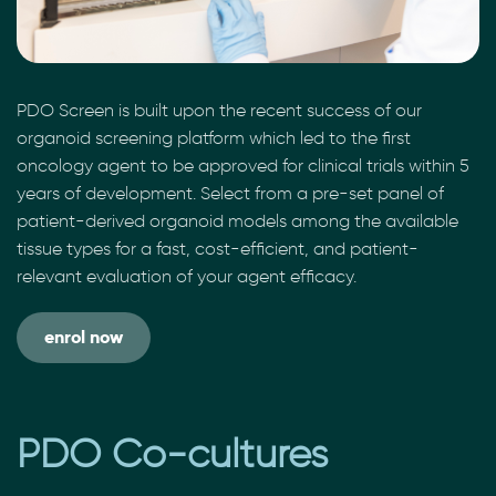
PDO Screen is built upon the recent success of our
organoid screening platform which led to the first
oncology agent to be approved for clinical trials within 5
years of development. Select from a pre-set panel of
patient-derived organoid models among the available
tissue types for a fast, cost-efficient, and patient-
relevant evaluation of your agent efficacy.
enrol now
PDO Co-cultures