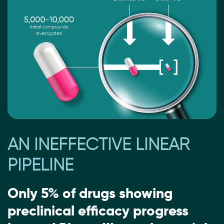
AN INEFFECTIVE LINEAR
PIPELINE
Only 5% of drugs showing
preclinical efficacy progress