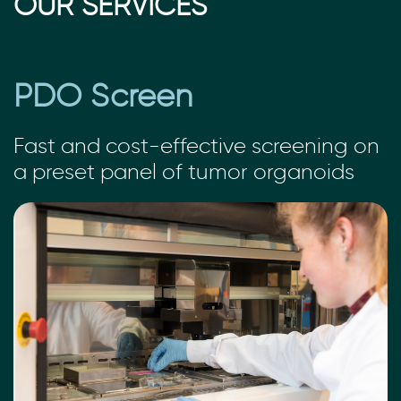
OUR SERVICES
PDO Screen
Fast and cost-effective screening on
a preset panel of tumor organoids