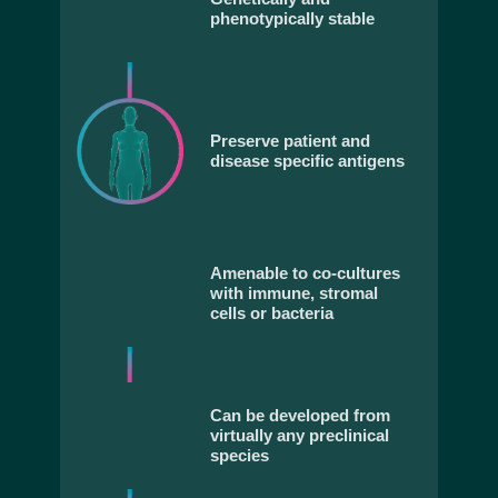
phenotypically stable
Preserve patient and
disease specific antigens
Amenable to co-cultures
with immune, stromal
cells or bacteria
Can be developed from
virtually any preclinical
species