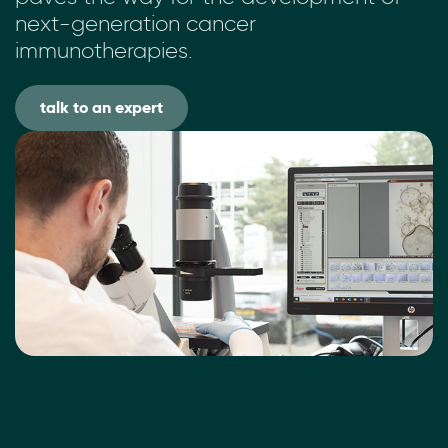
next-generation cancer
immunotherapies.
talk to an expert