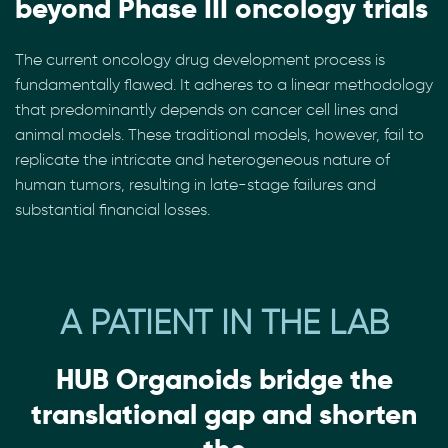
beyond Phase III oncology trials
The current oncology drug development process is
fundamentally flawed. It adheres to a linear methodology
that predominantly depends on cancer cell lines and
animal models. These traditional models, however, fail to
replicate the intricate and heterogeneous nature of
human tumors, resulting in late-stage failures and
substantial financial losses.
A PATIENT IN THE LAB
HUB Organoids bridge the
translational gap and shorten