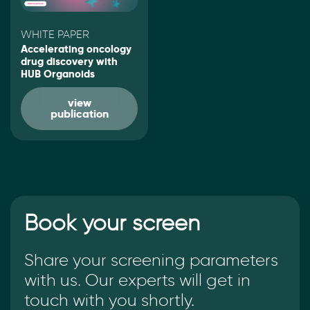
WHITE PAPER
Accelerating oncology
drug discovery with
HUB Organoids
view
publication
Book your screen
Share your screening parameters
with us. Our experts will get in
touch with you shortly.