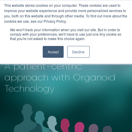
Skip
This website stores cookies on your computer. These cookies are used to
improve your website experience and provide more personalized services to
to
you, both on this website and through other media. To find out more about the
content
cookies we use, see our Privacy Policy.
We won't track your information when you visit our site. But in order to
Redefining Oncology
comply with your preferences, we'll have to use just one tiny cookie so
that you're not asked to make this choice again.
Drug Development
Accept
Decline
A patient-centric
approach with Organoid
Technology