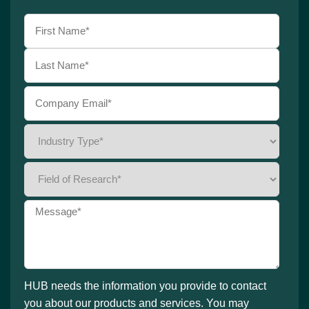
HUB needs the information you provide to contact
you about our products and services. You may