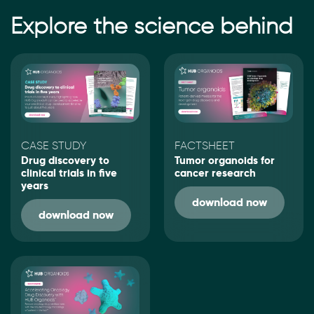
Explore the science behind
CASE STUDY
FACTSHEET
Drug discovery to
Tumor organoids for
clinical trials in five
cancer research
years
download now
download now