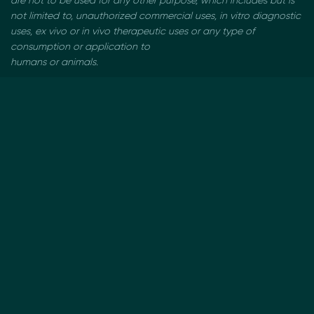
are not to be used
for any other purpose, which includes but is
not limited to, unauthorized commercial uses, in vitro
diagnostic
uses, ex vivo or in vivo therapeutic uses or any type of
consumption or application to
humans or animals.