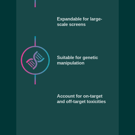
Expandable for large-
scale screens
Suitable for genetic
manipulation
Account for on-target
and off-target toxicities