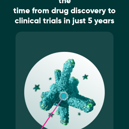
the
time from drug discovery to
clinical trials in just 5 years