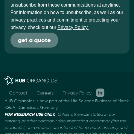
unsubscribe from these communications at anytime.
For information on how to unsubscribe, as well as our
privacy practices and commitment to protecting your
privacy, check out our
Privacy Policy.
Contact
Careers
Privacy Policy
HUB Organoids is now part of the Life Science Business of Merck
KGaA, Darmstadt, Germany
FOR RESEARCH USE ONLY.
Unless otherwise stated in our
catalog or other company documentation
accompanying the
product(s), our products are intended for research use only and