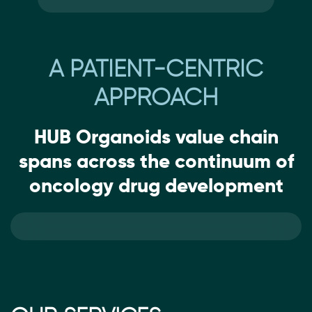
A PATIENT-CENTRIC
APPROACH
HUB Organoids value chain
spans across the continuum of
oncology drug development