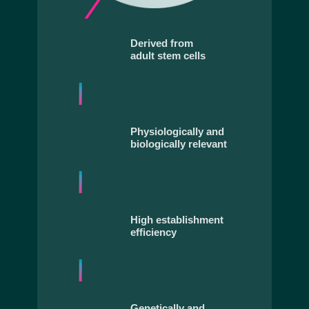
Derived from
adult stem cells
Physiologically and
biologically relevant
High establishment
efficiency
Genetically and