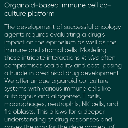
Organoid-based immune cell co-
culture platform
The development of successful oncology
agents requires evaluating a drug’s
impact on the epithelium as well as the
immune and stromal cells. Modeling
these intricate interactions
in vivo
often
compromises scalability and cost, posing
a hurdle in preclinical drug development.
We offer unique organoid co-culture
systems with various immune cells like
autologous and allogeneic T cells,
macrophages, neutrophils, NK cells, and
fibroblasts. This allows for a deeper
understanding of drug responses and
paves the way for the development of