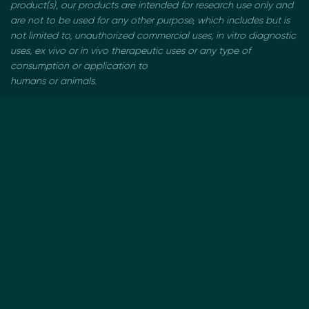
product(s), our products are intended for research use only and
are not to be used
for any other purpose, which includes but is
not limited to, unauthorized commercial uses, in vitro
diagnostic
uses, ex vivo or in vivo therapeutic uses or any type of
consumption or application to
humans or animals.