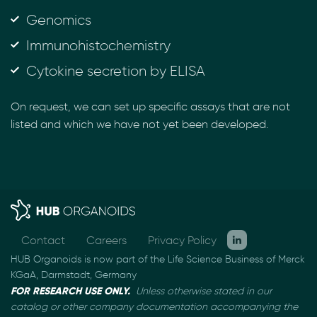
Genomics
Immunohistochemistry
Cytokine secretion by ELISA
On request, we can set up specific assays that are not
listed and which we have not yet been developed.
Contact
Careers
Privacy Policy
HUB Organoids is now part of the Life Science Business of Merck
KGaA, Darmstadt, Germany
FOR RESEARCH USE ONLY.
Unless otherwise stated in our
catalog or other company documentation
accompanying the