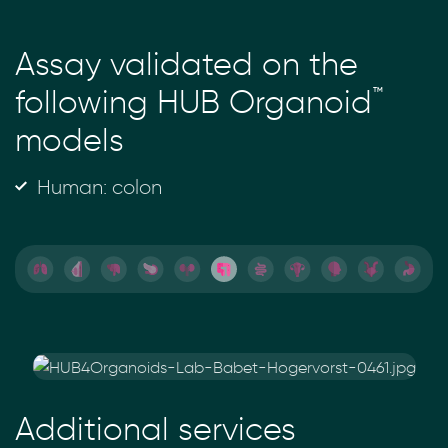
Assay validated on the
™
following HUB Organoid
models
Human: colon
Additional services