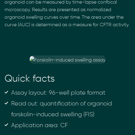
organoid can be measured by time-lapse confocal
microscopy. Results are presented as normalized
organoid swelling curves over time. The area under the
curve (AUC) is determined as a measure for CFTR activity.
Quick facts
Assay layout: 96-well plate format
Read out: quantification of organoid
forskolin-induced swelling (FIS)
Application area: CF