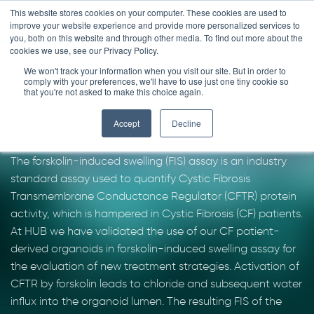
Skip
This website stores cookies on your computer. These cookies are used to
improve your website experience and provide more personalized services to
to
you, both on this website and through other media. To find out more about the
content
cookies we use, see our Privacy Policy.
We won't track your information when you visit our site. But in order to
Forskolin-induced
comply with your preferences, we'll have to use just one tiny cookie so
that you're not asked to make this choice again.
swelling assay
Accept
Decline
The forskolin-induced swelling (FIS) assay is an industry
standard assay used to quantify Cystic Fibrosis
Transmembrane Conductance Regulator (CFTR) protein
activity, which is hampered in Cystic Fibrosis (CF) patients.
At HUB we have validated the use of our CF patient-
derived organoids in forskolin-induced swelling assay for
the evaluation of new treatment strategies. Activation of
CFTR by forskolin leads to chloride and subsequent water
influx into the organoid lumen. The resulting FIS of the